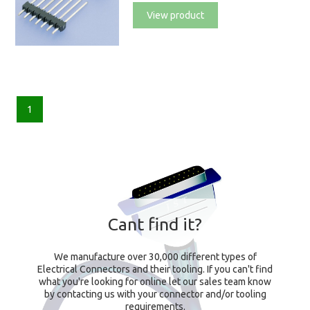
View product
1
Cant find it?
We manufacture over 30,000 different types of
Electrical Connectors and their tooling. If you can't find
what you're looking for online let our sales team know
by contacting us with your connector and/or tooling
requirements.