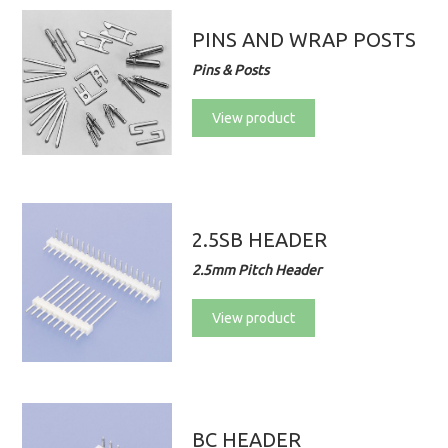
PINS AND WRAP POSTS
Pins & Posts
View product
2.5SB HEADER
2.5mm Pitch Header
View product
BC HEADER