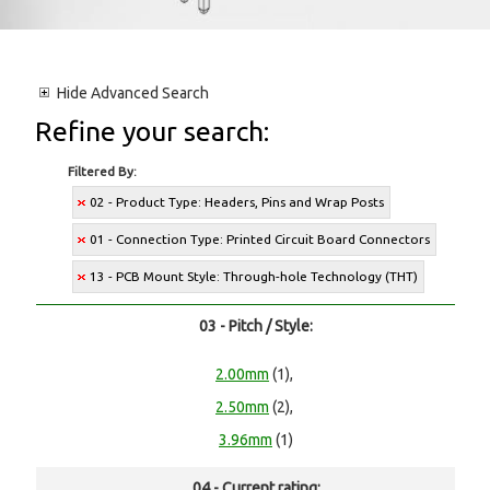
Hide
Advanced Search
Refine your search:
Filtered By:
02 - Product Type: Headers, Pins and Wrap Posts
01 - Connection Type: Printed Circuit Board Connectors
13 - PCB Mount Style: Through-hole Technology (THT)
03 - Pitch / Style:
2.00mm
(1),
2.50mm
(2),
3.96mm
(1)
04 - Current rating: