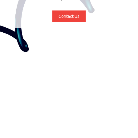
Contact Us