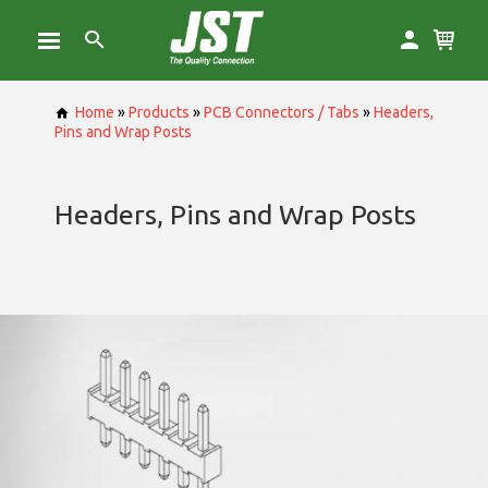
Home
»
Products
»
PCB Connectors / Tabs
»
Headers,
Pins and Wrap Posts
Headers, Pins and Wrap Posts