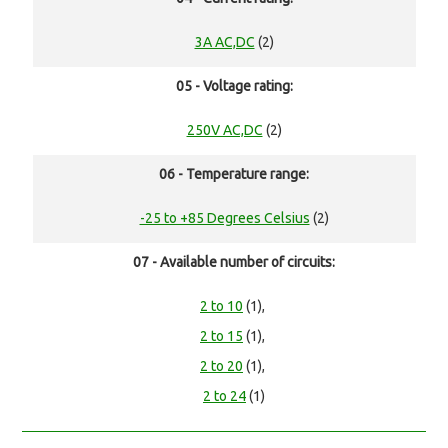
3A AC,DC
(2)
05 - Voltage rating:
250V AC,DC
(2)
06 - Temperature range:
-25 to +85 Degrees Celsius
(2)
07 - Available number of circuits:
2 to 10
(1),
2 to 15
(1),
2 to 20
(1),
2 to 24
(1)