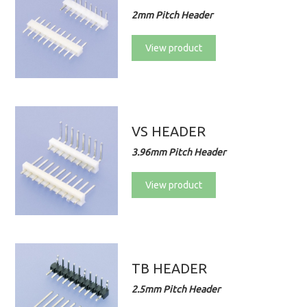
2mm Pitch Header
View product
VS HEADER
3.96mm Pitch Header
View product
TB HEADER
2.5mm Pitch Header