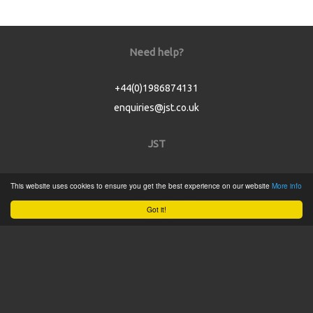
Need help?
+44(0)1986874131
enquiries@jst.co.uk
JST
Home
This website uses cookies to ensure you get the best experience on our website
More info
Product Catalogue
Got it!
Service
About
Contact
Tweets by @JSTConnectors