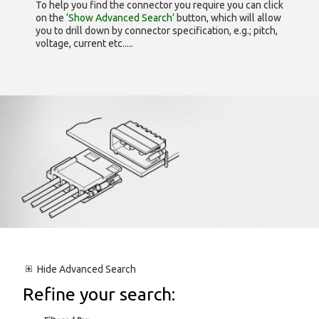
To help you find the connector you require you can click
on the
‘Show Advanced Search’
button, which will allow
you to drill down by connector specification, e.g.; pitch,
voltage, current etc.....
Hide
Advanced Search
Refine your search: