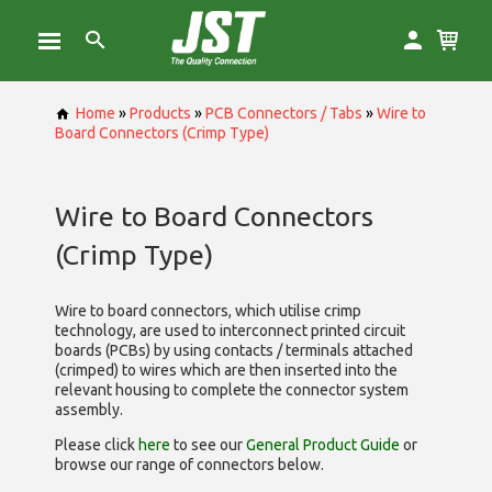
Home
»
Products
»
PCB Connectors / Tabs
»
Wire to
Board Connectors (Crimp Type)
Wire to Board Connectors
(Crimp Type)
Wire to board connectors, which utilise
crimp
technology, are used to interconnect printed circuit
boards (PCBs) by using contacts / terminals attached
(crimped) to wires which are then inserted into the
relevant housing to complete the connector system
assembly.
Please click
here
to see our
General Product Guide
or
browse our range of
connectors below.