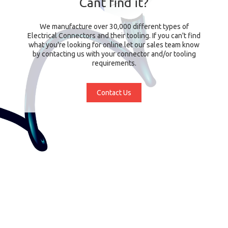
Cant find it?
We manufacture over 30,000 different types of
Electrical Connectors and their tooling. If you can't find
what you're looking for online let our sales team know
by contacting us with your connector and/or tooling
requirements.
Contact Us