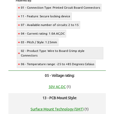
Filtered By:
01 - Connection Type: Printed Circuit Board Connectors
11 - Feature: Secure locking device
07 - Available number of circuits: 2 to 15
04 - Current rating: 1.0A AC,DC
03 - Pitch / Style: 1.25mm
02 - Product Type: Wire to Board Crimp style
Connectors
06 - Temperature range: -25 to +85 Degrees Celsius
05 - Voltage rating:
50V AC,DC
(1)
13 - PCB Mount Style:
Surface Mount Technology (SMT)
(1)