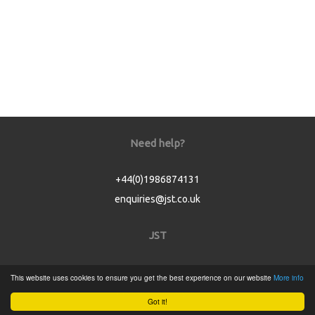
Need help?
+44(0)1986874131
enquiries@jst.co.uk
JST
Home
This website uses cookies to ensure you get the best experience on our website
More info
Product Catalogue
Got it!
Service