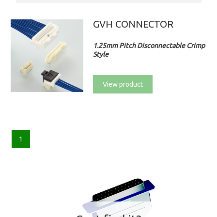
GVH CONNECTOR
1.25mm Pitch Disconnectable Crimp
Style
View product
1