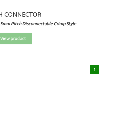
H CONNECTOR
25mm Pitch Disconnectable Crimp Style
View product
1