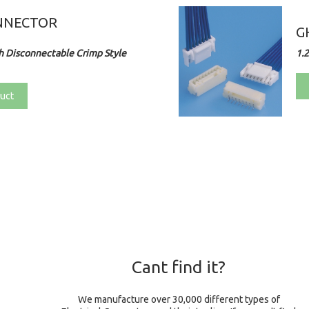
NNECTOR
G
 Disconnectable Crimp Style
1.
uct
Cant find it?
We manufacture over 30,000 different types of