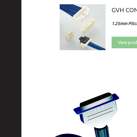
GVH CO
1.25mm Pitch
View prod