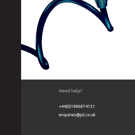
Need help?
+44(0)1986874131
enquiries@jst.co.uk