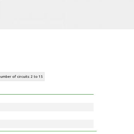
number of circuits: 2 to 15