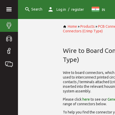
Search
/
Log in
register
IN
Home
»
Products
»
PCB Conne
Connectors (Crimp Type)
Wire to Board Co
Type)
Wire to board connectors, which 
used to interconnect printed cir
contacts / terminals attached (c
inserted into the relevant housi
system assembly.
Please click
here
to see our
Gene
range of
connectors below.
To help you find the connector y