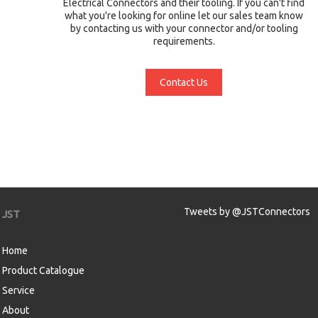
Electrical Connectors and their tooling. If you can't find
what you're looking for online let our sales team know
by contacting us with your connector and/or tooling
requirements.
Contact Us
Tweets by @JSTConnectors
JST
Home
Product Catalogue
Service
About