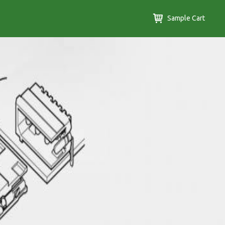
Sample Cart