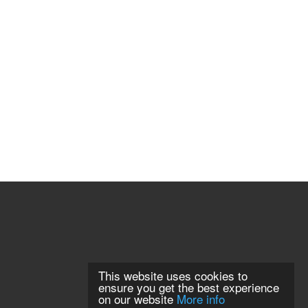
This website uses cookies to
ensure you get the best experience
on our website
More info