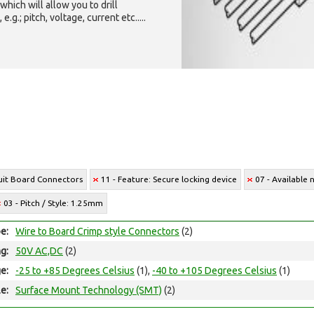
which will allow you to drill
g.; pitch, voltage, current etc.....
cuit Board Connectors
11 - Feature: Secure locking device
07 - Available 
03 - Pitch / Style: 1.25mm
e:
Wire to Board Crimp style Connectors
(2)
ng:
50V AC,DC
(2)
e:
-25 to +85 Degrees Celsius
(1),
-40 to +105 Degrees Celsius
(1)
e:
Surface Mount Technology (SMT)
(2)