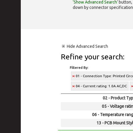
‘Show Advanced Search’
button, 
down by connector specification, e.
Hide
Advanced Search
Refine your search:
Filtered By:
01 - Connection Type: Printed Cir
04 - Current rating: 1.0A AC,DC
02 - Product Typ
05 - Voltage rati
06 - Temperature rang
13 - PCB Mount Styl