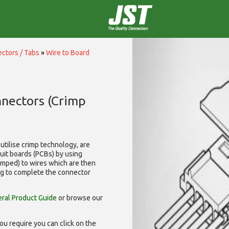
ctors / Tabs
»
Wire to Board
nnectors (Crimp
utilise
crimp technology, are
cuit boards (PCBs) by using
rimped) to wires which are then
ng to complete the connector
ral Product Guide
or browse our
ou require you can click on the