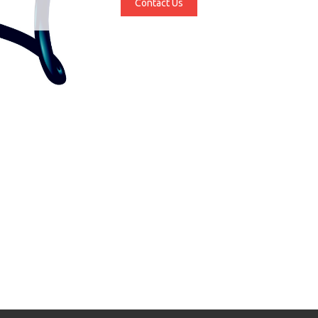
Contact Us