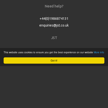
Need help?
+44(0)1986874131
enquiries@jst.co.uk
JST
Home
This website uses cookies to ensure you get the best experience on our website
More info
Product Catalogue
Got it!
Service
About
Contact
Tweets by @JSTConnectors