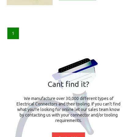
1
Cant find it?
We manufacture over 30,000 different types of
Electrical Connectors and their tooling. If you can't find
what you're looking for online let our sales team know
by contacting us with your connector and/or tooling
requirements.