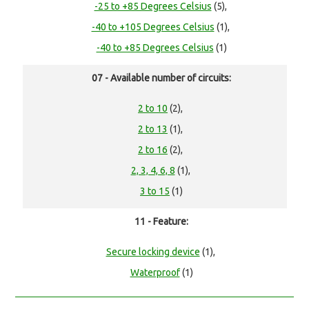
-25 to +85 Degrees Celsius
(5),
-40 to +105 Degrees Celsius
(1),
-40 to +85 Degrees Celsius
(1)
07 - Available number of circuits:
2 to 10
(2),
2 to 13
(1),
2 to 16
(2),
2, 3, 4, 6, 8
(1),
3 to 15
(1)
11 - Feature:
Secure locking device
(1),
Waterproof
(1)