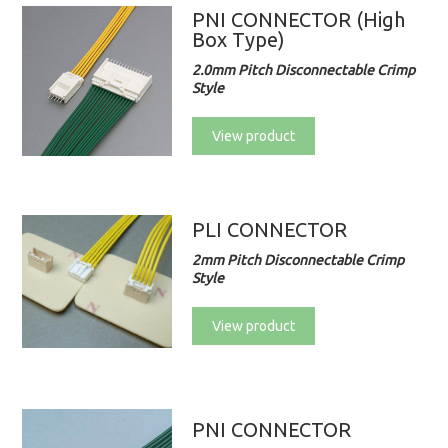
PNI CONNECTOR (High
Box Type)
2.0mm Pitch Disconnectable Crimp
Style
View product
PLI CONNECTOR
2mm Pitch Disconnectable Crimp
Style
View product
PNI CONNECTOR