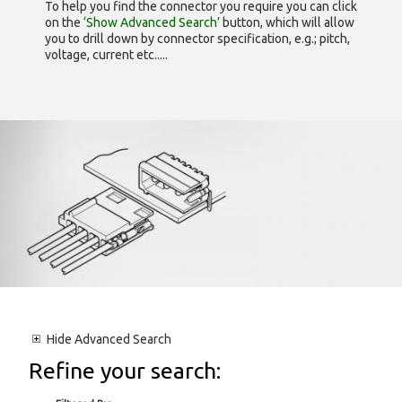
To help you find the connector you require you can click
on the
‘Show Advanced Search’
button, which will allow
you to drill down by connector specification, e.g.; pitch,
voltage, current etc.....
Hide
Advanced Search
Refine your search: