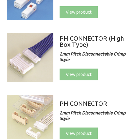
View product
PH CONNECTOR (High
Box Type)
2mm Pitch Disconnectable Crimp
Style
View product
PH CONNECTOR
2mm Pitch Disconnectable Crimp
Style
View product