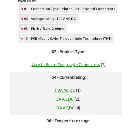
Filtered By:
01 - Connection Type: Printed Circuit Board Connectors
05 - Voltage rating: 100V AC,DC
03 - Pitch / Style: 2.00mm
13 - PCB Mount Style: Through-hole Technology (THT)
02 - Product Type:
Wire to Board Crimp style Connectors
(7)
04 - Current rating:
1.0A AC,DC
(1),
2A AC,DC
(2),
3A AC,DC
(4)
06 - Temperature range: