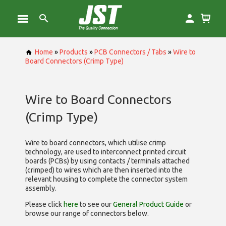
Home
»
Products
»
PCB Connectors / Tabs
»
Wire to
Board Connectors (Crimp Type)
Wire to Board Connectors
(Crimp Type)
Wire to board connectors, which utilise
crimp
technology, are used to interconnect printed circuit
boards (PCBs) by using contacts / terminals attached
(crimped) to wires which are then inserted into the
relevant housing to complete the connector system
assembly.
Please click
here
to see our
General Product Guide
or
browse our range of
connectors below.