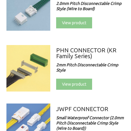
2.0mm Pitch Disconnectable Crimp
Style (Wire to Board)
View product
PHN CONNECTOR (KR
Family Series)
2mm Pitch Disconnectable Crimp
Style
View product
JWPF CONNECTOR
Small Waterproof Connector (2.0mm
Pitch Disconnectable Crimp Style
(Wire to Board))