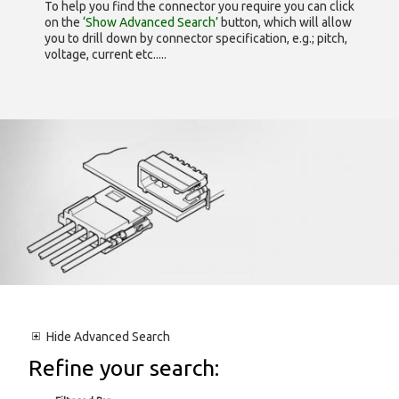
To help you find the connector you require you can click
on the
‘Show Advanced Search’
button, which will allow
you to drill down by connector specification, e.g.; pitch,
voltage, current etc.....
Hide
Advanced Search
Refine your search: