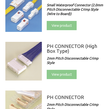
Small Waterproof Connector (2.0mm
Pitch Disconnectable Crimp Style
(Wire to Board))
View product
PH CONNECTOR (High
Box Type)
2mm Pitch Disconnectable Crimp
Style
View product
PH CONNECTOR
2mm Pitch Disconnectable Crimp