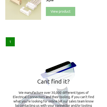
Style
View product
1
Cant find it?
We manufacture over 30,000 different types of
Electrical Connectors and their tooling. If you can't find
what you're looking for online let our sales team know
by contacting us with your connector and/or tooling