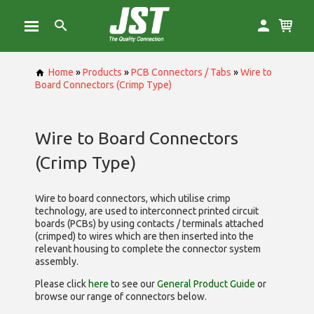
Home
»
Products
»
PCB Connectors / Tabs
»
Wire to
Board Connectors (Crimp Type)
Wire to Board Connectors
(Crimp Type)
Wire to board connectors, which utilise
crimp
technology, are used to interconnect printed circuit
boards (PCBs) by using contacts / terminals attached
(crimped) to wires which are then inserted into the
relevant housing to complete the connector system
assembly.
Please click
here
to see our
General Product Guide
or
browse our range of
connectors below.