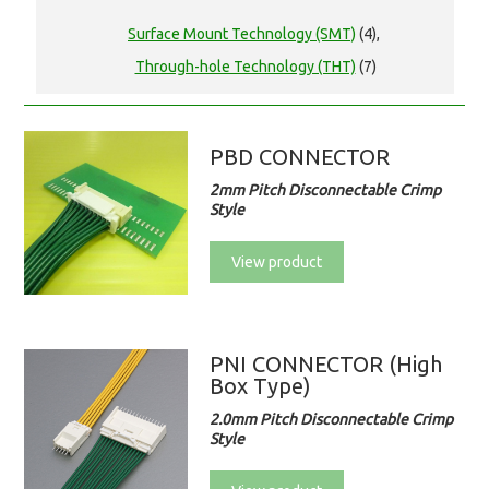
Surface Mount Technology (SMT)
(4),
Through-hole Technology (THT)
(7)
PBD CONNECTOR
2mm Pitch Disconnectable Crimp
Style
View product
PNI CONNECTOR (High
Box Type)
2.0mm Pitch Disconnectable Crimp
Style