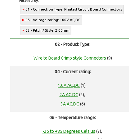
Filtered By:
01 - Connection Type: Printed Circuit Board Connectors
05 - Voltage rating: 100V AC,DC
03 - Pitch / Style: 2.00mm
02 - Product Type:
Wire to Board Crimp style Connectors
(9)
04 - Current rating:
1.0A AC,DC
(1),
2A AC,DC
(2),
3A AC,DC
(6)
06 - Temperature range:
-25 to +85 Degrees Celsius
(7),