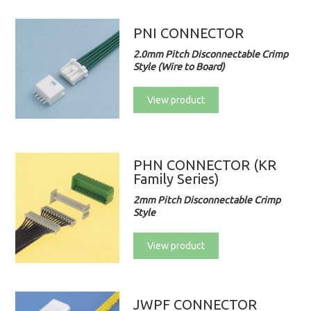
PNI CONNECTOR
2.0mm Pitch Disconnectable Crimp
Style (Wire to Board)
View product
PHN CONNECTOR (KR
Family Series)
2mm Pitch Disconnectable Crimp
Style
View product
JWPF CONNECTOR