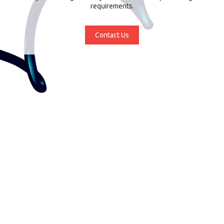
requirements.
Contact Us