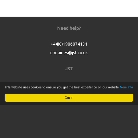
Need help?
+44(0)1986874131
enquiries@jst.co.uk
JST
Home
This website uses cookies to ensure you get the best experience on our website
More info
Product Catalogue
Got it!
Service
About
Contact
Tweets by @JSTConnectors