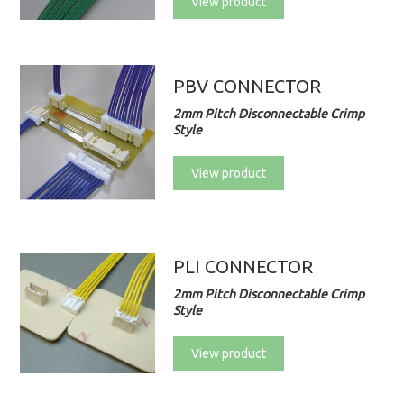
View product
PBV CONNECTOR
2mm Pitch Disconnectable Crimp
Style
View product
PLI CONNECTOR
2mm Pitch Disconnectable Crimp
Style
View product