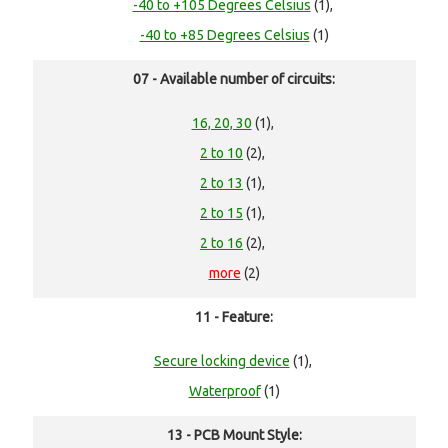
-40 to +105 Degrees Celsius
(1),
-40 to +85 Degrees Celsius
(1)
07 - Available number of circuits:
16, 20, 30
(1),
2 to 10
(2),
2 to 13
(1),
2 to 15
(1),
2 to 16
(2),
more
(2)
11 - Feature:
Secure locking device
(1),
Waterproof
(1)
13 - PCB Mount Style: