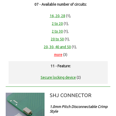
07 - Available number of circuits:
16, 20, 28
(1),
2 to 20
(1),
2 to 30
(1),
20 to 50
(1),
20, 30, 40 and 50
(1),
more
(3)
11 - Feature:
Secure locking device
(2)
SHJ CONNECTOR
1.0mm Pitch Disconnectable Crimp
Style