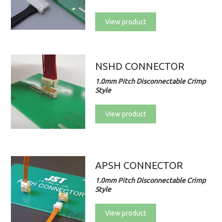
View product
NSHD CONNECTOR
1.0mm Pitch Disconnectable Crimp
Style
View product
APSH CONNECTOR
1.0mm Pitch Disconnectable Crimp
Style
View product