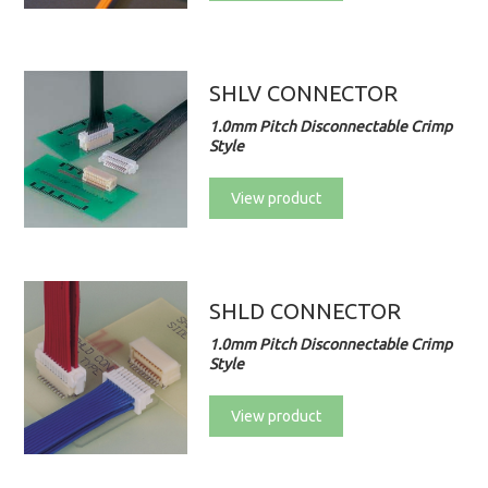
SHLV CONNECTOR
1.0mm Pitch Disconnectable Crimp
Style
View product
SHLD CONNECTOR
1.0mm Pitch Disconnectable Crimp
Style
View product