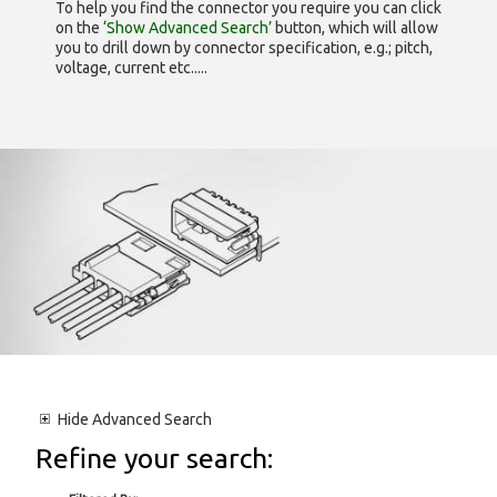
To help you find the connector you require you can click
on the
‘Show Advanced Search’
button, which will allow
you to drill down by connector specification, e.g.; pitch,
voltage, current etc.....
Hide
Advanced Search
Refine your search: