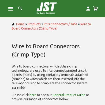
Home
»
Products
»
PCB Connectors / Tabs
»
Wire to
Board Connectors (Crimp Type)
Wire to Board Connectors
(Crimp Type)
Wire to board connectors, which utilise
crimp
technology, are used to interconnect printed circuit
boards (PCBs) by using contacts / terminals attached
(crimped) to wires which are then inserted into the
relevant housing to complete the connector system
assembly.
Please click
here
to see our
General Product Guide
or
browse our range of
connectors below.