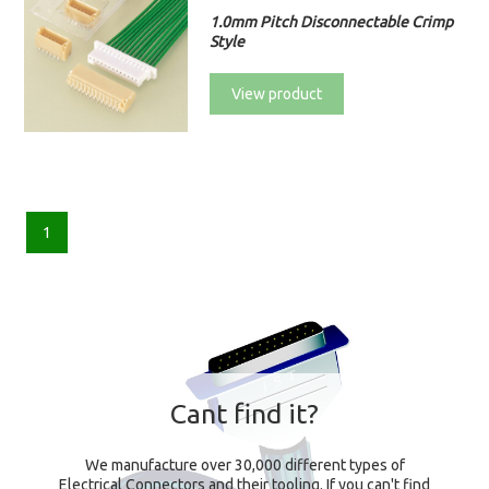
1.0mm Pitch Disconnectable Crimp
Style
View product
1
Cant find it?
We manufacture over 30,000 different types of
Electrical Connectors and their tooling. If you can't find