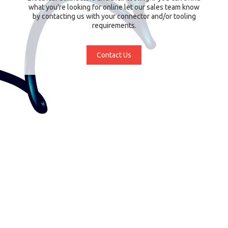
what you're looking for online let our sales team know
by contacting us with your connector and/or tooling
requirements.
Contact Us