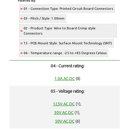
Filtered By:
01 - Connection Type: Printed Circuit Board Connectors
03 - Pitch / Style: 1.00mm
02 - Product Type: Wire to Board Crimp style
Connectors
13 - PCB Mount Style: Surface Mount Technology (SMT)
06 - Temperature range: -25 to +85 Degrees Celsius
04 - Current rating:
1.0A AC,DC
(8)
05 - Voltage rating:
125V AC,DC
(1),
30V AC,DC
(1),
50V AC,DC
(6)