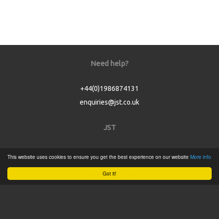
Need help?
+44(0)1986874131
enquiries@jst.co.uk
JST
Home
This website uses cookies to ensure you get the best experience on our website
More info
Product Catalogue
Got it!
Service
About
Contact