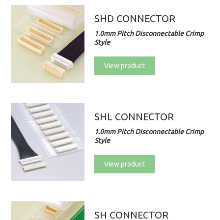
SHD CONNECTOR
1.0mm Pitch Disconnectable Crimp
Style
View product
SHL CONNECTOR
1.0mm Pitch Disconnectable Crimp
Style
View product
SH CONNECTOR