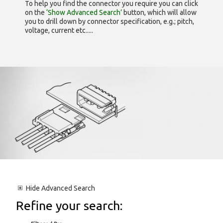
To help you find the connector you require you can click
on the
‘Show Advanced Search’
button, which will allow
you to drill down by connector specification, e.g.; pitch,
voltage, current etc.....
Hide
Advanced Search
Refine your search: