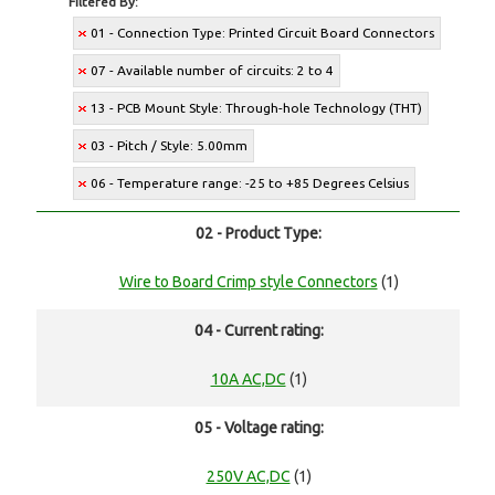
Filtered By:
01 - Connection Type: Printed Circuit Board Connectors
07 - Available number of circuits: 2 to 4
13 - PCB Mount Style: Through-hole Technology (THT)
03 - Pitch / Style: 5.00mm
06 - Temperature range: -25 to +85 Degrees Celsius
02 - Product Type:
Wire to Board Crimp style Connectors
(1)
04 - Current rating:
10A AC,DC
(1)
05 - Voltage rating:
250V AC,DC
(1)