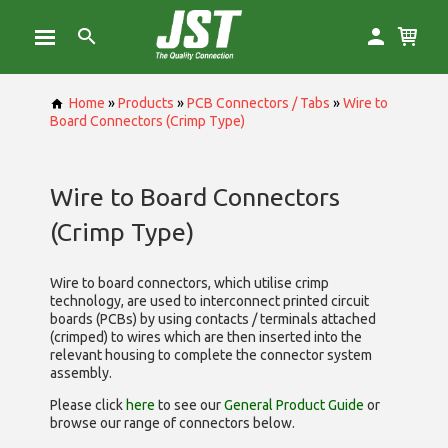
Home
»
Products
»
PCB Connectors / Tabs
»
Wire to
Board Connectors (Crimp Type)
Wire to Board Connectors
(Crimp Type)
Wire to board connectors, which utilise
crimp
technology, are used to interconnect printed circuit
boards (PCBs) by using contacts / terminals attached
(crimped) to wires which are then inserted into the
relevant housing to complete the connector system
assembly.
Please click
here
to see our
General Product Guide
or
browse our range of
connectors below.