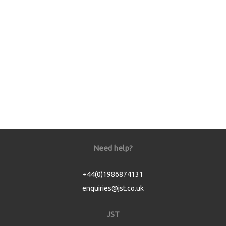
Need help?
+44(0)1986874131
enquiries@jst.co.uk
JST