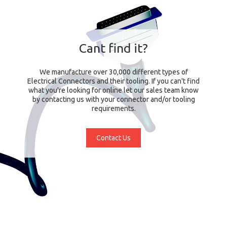
Cant find it?
We manufacture over 30,000 different types of
Electrical Connectors and their tooling. If you can't find
what you're looking for online let our sales team know
by contacting us with your connector and/or tooling
requirements.
Contact Us