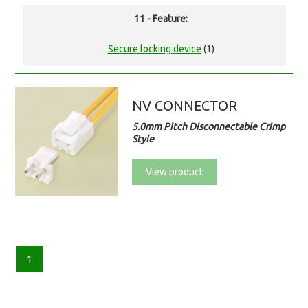
11 - Feature:
Secure locking device
(1)
NV CONNECTOR
5.0mm Pitch Disconnectable Crimp
Style
View product
1