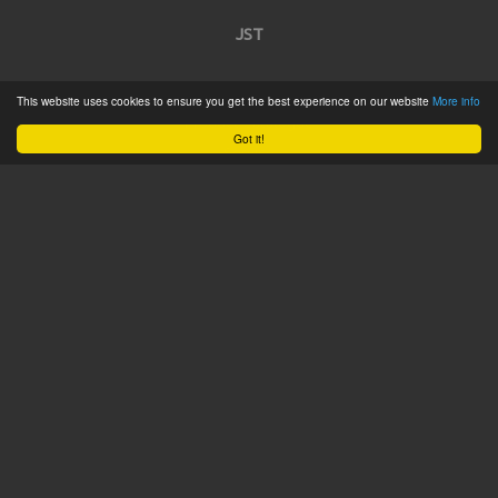
JST
Home
This website uses cookies to ensure you get the best experience on our website
More info
Product Catalogue
Got it!
Service
About
Contact
Tweets by @JSTConnectors
© 2015 JST
Sitemap
Terms & Conditions
Privacy Policy