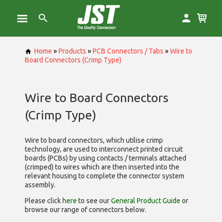
Home
»
Products
»
PCB Connectors / Tabs
»
Wire to
Board Connectors (Crimp Type)
Wire to Board Connectors
(Crimp Type)
Wire to board connectors, which utilise
crimp
technology, are used to interconnect printed circuit
boards (PCBs) by using contacts / terminals attached
(crimped) to wires which are then inserted into the
relevant housing to complete the connector system
assembly.
Please click
here
to see our
General Product Guide
or
browse our range of
connectors below.