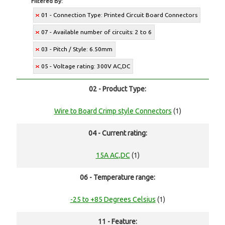
Filtered By:
01 - Connection Type: Printed Circuit Board Connectors
07 - Available number of circuits: 2 to 6
03 - Pitch / Style: 6.50mm
05 - Voltage rating: 300V AC,DC
02 - Product Type:
Wire to Board Crimp style Connectors
(1)
04 - Current rating:
15A AC,DC
(1)
06 - Temperature range:
-25 to +85 Degrees Celsius
(1)
11 - Feature: