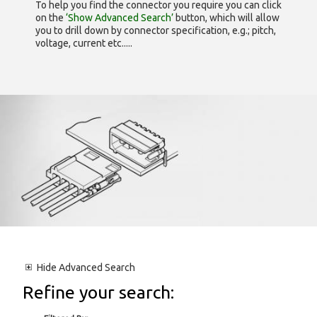
To help you find the connector you require you can click
on the
‘Show Advanced Search’
button, which will allow
you to drill down by connector specification, e.g.; pitch,
voltage, current etc.....
Hide
Advanced Search
Refine your search: