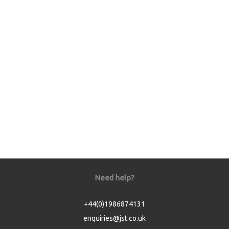
Need help?
+44(0)1986874131
enquiries@jst.co.uk