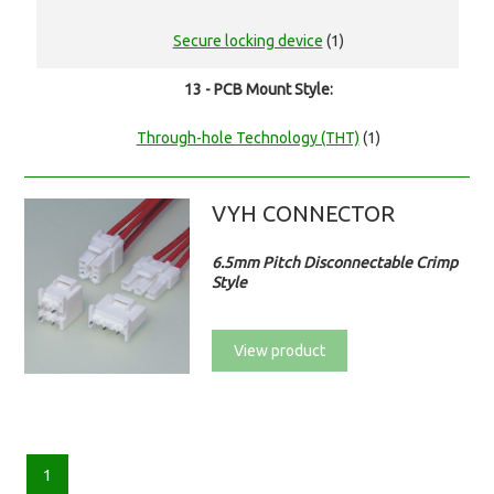
Secure locking device
(1)
13 - PCB Mount Style:
Through-hole Technology (THT)
(1)
VYH CONNECTOR
6.5mm Pitch Disconnectable Crimp
Style
View product
1