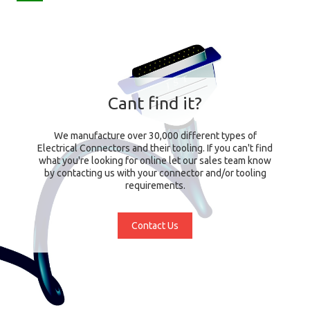
Cant find it?
We manufacture over 30,000 different types of
Electrical Connectors and their tooling. If you can't find
what you're looking for online let our sales team know
by contacting us with your connector and/or tooling
requirements.
Contact Us