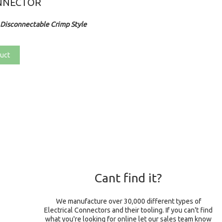
NNECTOR
Disconnectable Crimp Style
uct
Cant find it?
We manufacture over 30,000 different types of
Electrical Connectors and their tooling. If you can't find
what you're looking for online let our sales team know