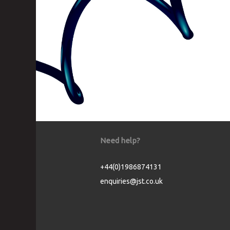
Need help?
+44(0)1986874131
enquiries@jst.co.uk