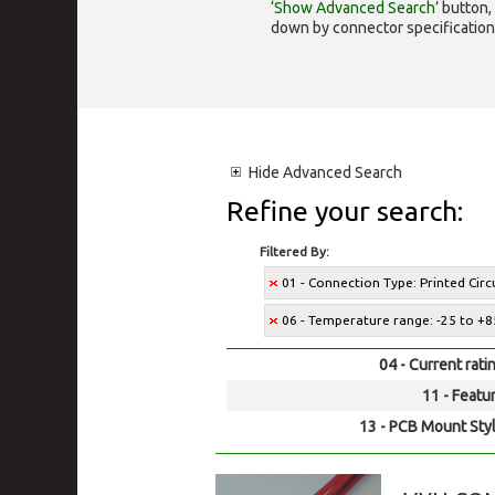
‘Show Advanced Search’
button, 
down by connector specification, e.
Hide
Advanced Search
Refine your search:
Filtered By:
01 - Connection Type: Printed Cir
06 - Temperature range: -25 to +8
04 - Current rati
11 - Featur
13 - PCB Mount Styl