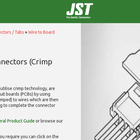
ctors / Tabs
»
Wire to Board
nnectors (Crimp
utilise
crimp technology, are
cuit boards (PCBs) by using
rimped) to wires which are then
ng to complete the connector
ral Product Guide
or browse our
ou require you can click on the