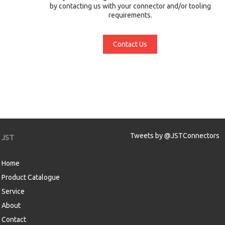
by contacting us with your connector and/or tooling
requirements.
Contact Us
Tweets by @JSTConnectors
JST
Home
Product Catalogue
Service
About
Contact