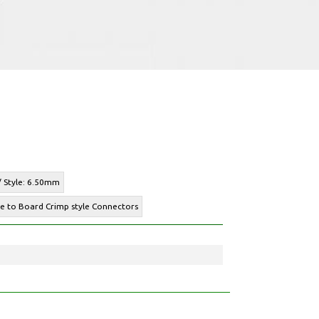
 / Style: 6.50mm
re to Board Crimp style Connectors