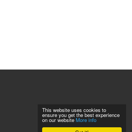
This website uses cookies to
ensure you get the best experience
on our website
More info