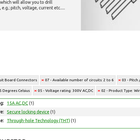
which will allow you to drill
g.; pitch, voltage, current etc.....
cuit Board Connectors
07 - Available number of circuits: 2 to 6
03 - Pitch
5 Degrees Celsius
05 - Voltage rating: 300V AC,DC
02 - Product Type: Wi
ng:
15A AC,DC
(1)
e:
Secure locking device
(1)
e:
Through-hole Technology (THT)
(1)