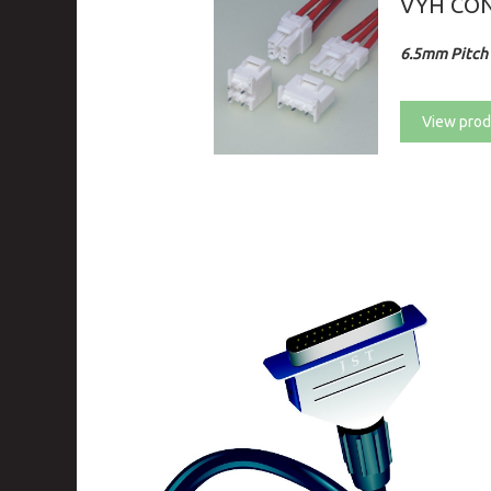
VYH CO
6.5mm Pitch 
View prod