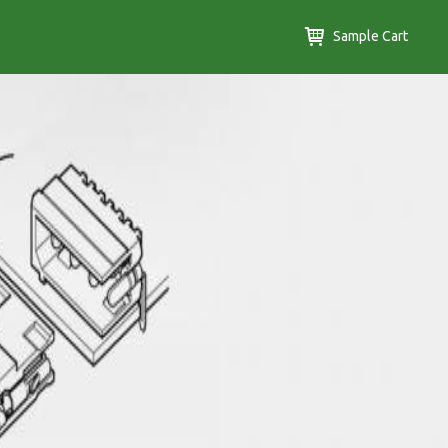
Sample Cart