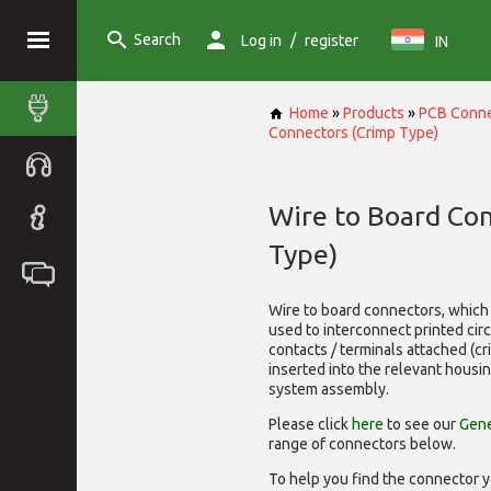
Search
/
Log in
register
IN
Home
»
Products
»
PCB Conne
Connectors (Crimp Type)
Wire to Board Co
Type)
Wire to board connectors, which 
used to interconnect printed cir
contacts / terminals attached (c
inserted into the relevant housi
system assembly.
Please click
here
to see our
Gene
range of
connectors below.
To help you find the connector y