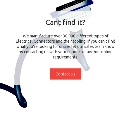
Cant find it?
We manufacture over 30,000 different types of
Electrical Connectors and their tooling. If you can't find
what you're looking for online let our sales team know
by contacting us with your connector and/or tooling
requirements.
Contact Us