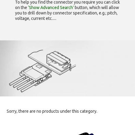
To help you find the connector you require you can click
on the
‘Show Advanced Search’
button, which will allow
you to drill down by connector specification, e.g.; pitch,
voltage, current etc.....
Sorry, there are no products under this category.