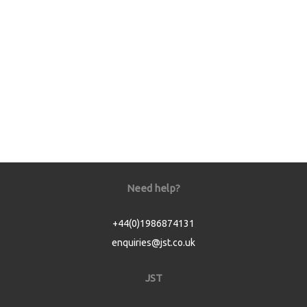
Need help?
+44(0)1986874131
enquiries@jst.co.uk
JST