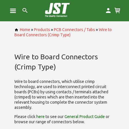
Home
»
Products
»
PCB Connectors / Tabs
»
Wire to
Board Connectors (Crimp Type)
Wire to Board Connectors
(Crimp Type)
Wire to board connectors, which utilise
crimp
technology, are used to interconnect printed circuit
boards (PCBs) by using contacts / terminals attached
(crimped) to wires which are then inserted into the
relevant housing to complete the connector system
assembly.
Please click
here
to see our
General Product Guide
or
browse our range of
connectors below.