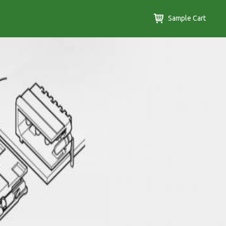
Sample Cart