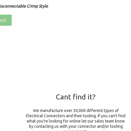
sconnectable Crimp Style
uct
Cant find it?
We manufacture over 30,000 different types of
Electrical Connectors and their tooling. If you can't find
what you're looking for online let our sales team know
by contacting us with your connector and/or tooling