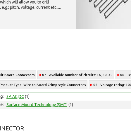
which will allow you to drill
g.; pitch, voltage, current etc.....
cuit Board Connectors
07 - Available number of circuits: 16, 20, 30
06 - T
 Product Type: Wire to Board Crimp style Connectors
05 - Voltage rating: 1
ng:
3A AC,DC
(1)
e:
Surface Mount Technology (SMT)
(1)
NNECTOR