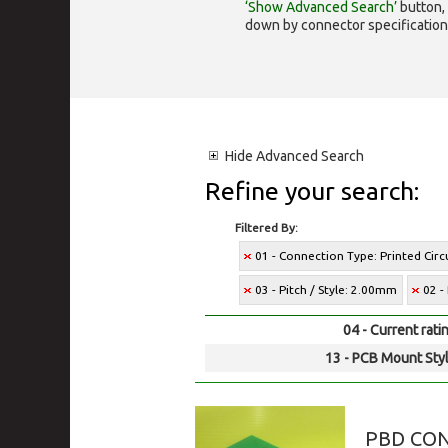
‘Show Advanced Search’
button, 
down by connector specification, e.
Hide
Advanced Search
Refine your search:
Filtered By:
01 - Connection Type: Printed Cir
03 - Pitch / Style: 2.00mm
02 -
04 - Current rati
13 - PCB Mount Styl
PBD CO