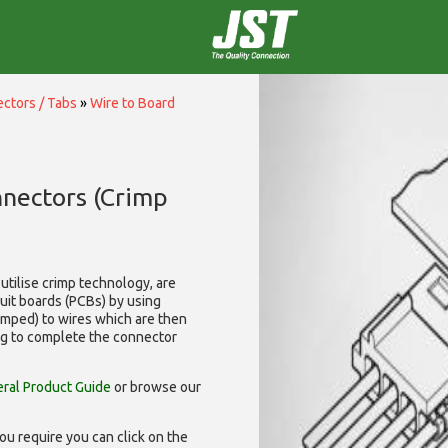
ctors / Tabs
»
Wire to Board
nnectors (Crimp
utilise
crimp technology, are
cuit boards (PCBs) by using
rimped) to wires which are then
ng to complete the connector
ral Product Guide
or browse our
ou require you can click on the