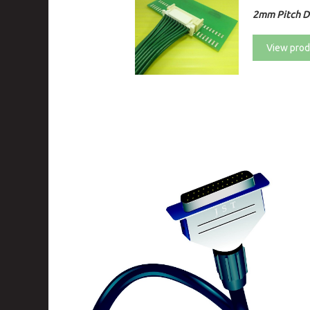
2mm Pitch Di
View prod