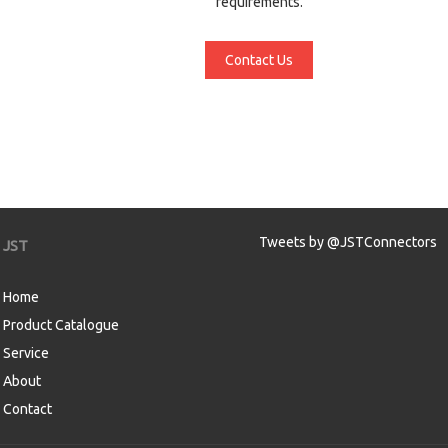
requirements.
Contact Us
Tweets by @JSTConnectors
JST
Home
Product Catalogue
Service
About
Contact