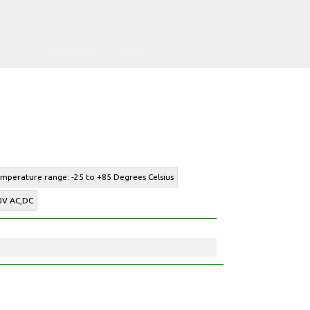
emperature range: -25 to +85 Degrees Celsius
00V AC,DC