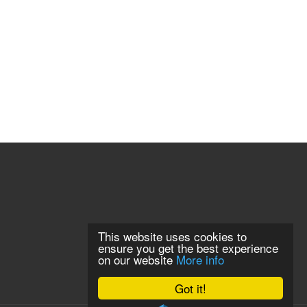
This website uses cookies to
ensure you get the best experience
on our website
More info
Got it!