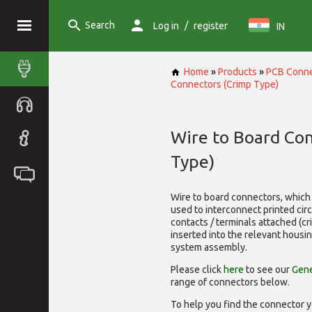
Search
/
Log in
register
IN
Home
»
Products
»
PCB Conne
Connectors (Crimp Type)
Wire to Board Co
Type)
Wire to board connectors, which 
used to interconnect printed cir
contacts / terminals attached (c
inserted into the relevant housi
system assembly.
Please click
here
to see our
Gene
range of
connectors below.
To help you find the connector y