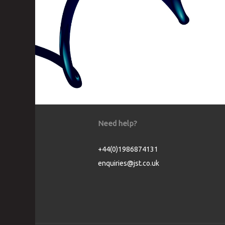
Need help?
+44(0)1986874131
enquiries@jst.co.uk