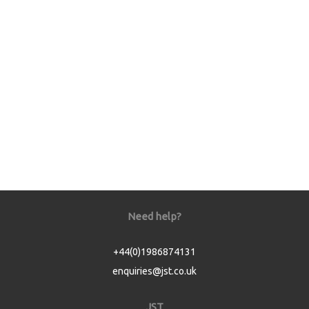
Need help?
+44(0)1986874131
enquiries@jst.co.uk
JST