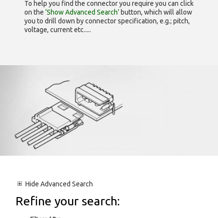
To help you find the connector you require you can click
on the
‘Show Advanced Search’
button, which will allow
you to drill down by connector specification, e.g.; pitch,
voltage, current etc.....
Hide
Advanced Search
Refine your search: