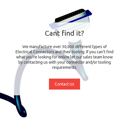
Cant find it?
We manufacture over 30,000 different types of
Electrical Connectors and their tooling. If you can't find
what you're looking for online let our sales team know
by contacting us with your connector and/or tooling
requirements.
Contact Us