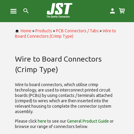
Home
»
Products
»
PCB Connectors / Tabs
»
Wire to
Board Connectors (Crimp Type)
Wire to Board Connectors
(Crimp Type)
Wire to board connectors, which utilise
crimp
technology, are used to interconnect printed circuit
boards (PCBs) by using contacts / terminals attached
(crimped) to wires which are then inserted into the
relevant housing to complete the connector system
assembly.
Please click
here
to see our
General Product Guide
or
browse our range of
connectors below.