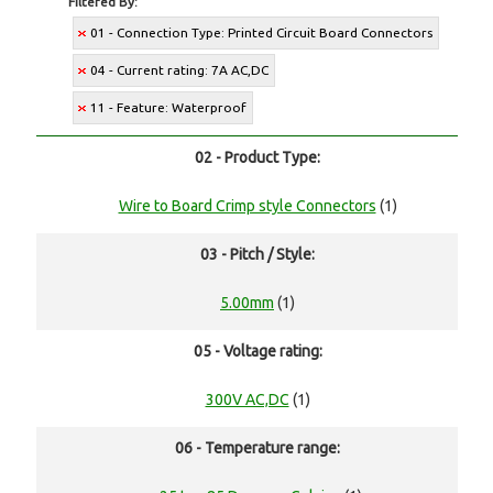
Filtered By:
01 - Connection Type: Printed Circuit Board Connectors
04 - Current rating: 7A AC,DC
11 - Feature: Waterproof
02 - Product Type:
Wire to Board Crimp style Connectors
(1)
03 - Pitch / Style:
5.00mm
(1)
05 - Voltage rating:
300V AC,DC
(1)
06 - Temperature range: