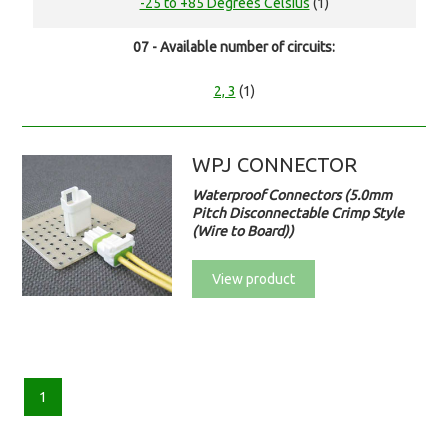
-25 to +85 Degrees Celsius
(1)
07 - Available number of circuits:
2, 3
(1)
WPJ CONNECTOR
Waterproof Connectors (5.0mm
Pitch Disconnectable Crimp Style
(Wire to Board))
View product
1