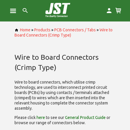
Home
»
Products
»
PCB Connectors / Tabs
»
Wire to
Board Connectors (Crimp Type)
Wire to Board Connectors
(Crimp Type)
Wire to board connectors, which utilise
crimp
technology, are used to interconnect printed circuit
boards (PCBs) by using contacts / terminals attached
(crimped) to wires which are then inserted into the
relevant housing to complete the connector system
assembly.
Please click
here
to see our
General Product Guide
or
browse our range of
connectors below.