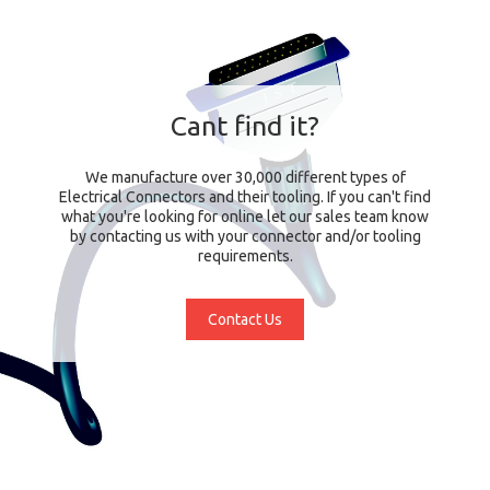
Cant find it?
We manufacture over 30,000 different types of
Electrical Connectors and their tooling. If you can't find
what you're looking for online let our sales team know
by contacting us with your connector and/or tooling
requirements.
Contact Us