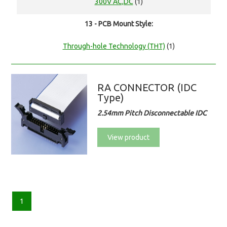
300V AC,DC
(1)
13 - PCB Mount Style:
Through-hole Technology (THT)
(1)
RA CONNECTOR (IDC
Type)
2.54mm Pitch Disconnectable IDC
View product
1