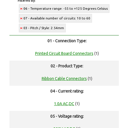
Filtered By:
06 - Temperature range: -55 to +125 Degrees Celsius
07 - Available number of circuits: 10 to 60
03 - Pitch / Style: 2.54mm
01 - Connection Type:
Printed Circuit Board Connectors
(1)
02 - Product Type:
Ribbon Cable Connectors
(1)
04 - Current rating:
1.0A AC,DC
(1)
05 - Voltage rating: