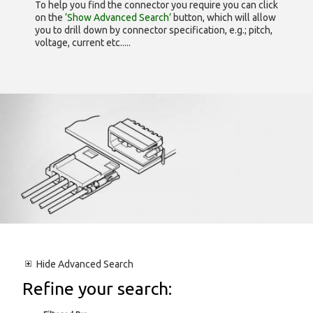
To help you find the connector you require you can click
on the
‘Show Advanced Search’
button, which will allow
you to drill down by connector specification, e.g.; pitch,
voltage, current etc.....
Hide
Advanced Search
Refine your search: