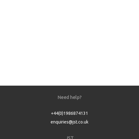
Need help?
+44(0)1986874131
enquiries@jst.co.uk
JST