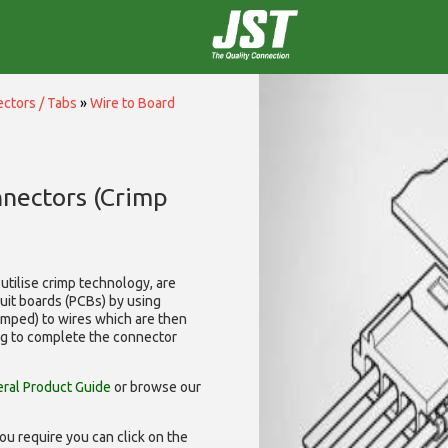
ctors / Tabs
»
Wire to Board
nnectors (Crimp
utilise
crimp technology, are
cuit boards (PCBs) by using
rimped) to wires which are then
ng to complete the connector
ral Product Guide
or browse our
ou require you can click on the