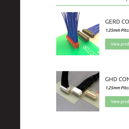
GERD C
1.25mm Pitch
View prod
GHD CON
1.25mm Pitch
View prod