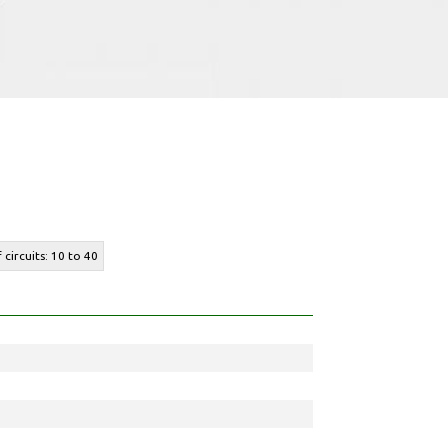
 circuits: 10 to 40