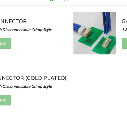
ONNECTOR
G
 Disconnectable Crimp Style
1.
uct
NECTOR (GOLD PLATED)
 Disconnectable Crimp Style
uct