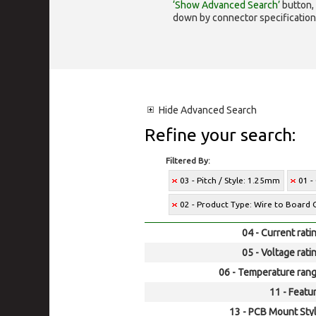
‘Show Advanced Search’
button, 
down by connector specification, e.
Hide
Advanced Search
Refine your search:
Filtered By:
03 - Pitch / Style: 1.25mm
01 -
02 - Product Type: Wire to Board 
04 - Current rati
05 - Voltage rati
06 - Temperature rang
11 - Featur
13 - PCB Mount Styl