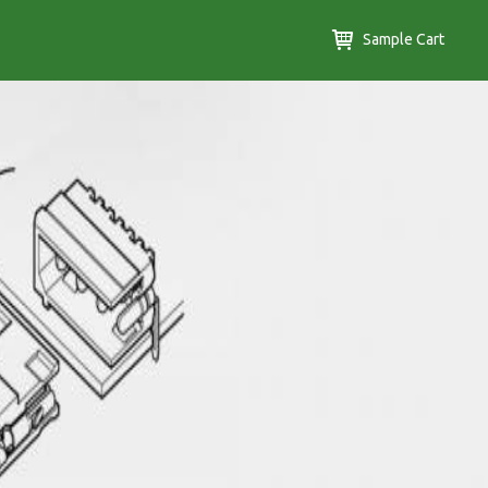
Sample Cart