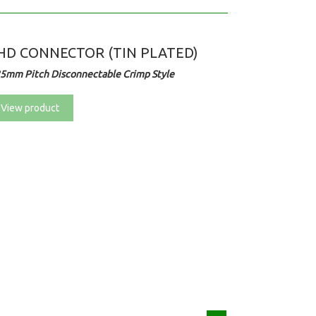
HD CONNECTOR (TIN PLATED)
25mm Pitch Disconnectable Crimp Style
View product