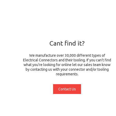
Cant find it?
We manufacture over 30,000 different types of
Electrical Connectors and their tooling. If you can't find
what you're looking for online let our sales team know
by contacting us with your connector and/or tooling
requirements.
Contact Us