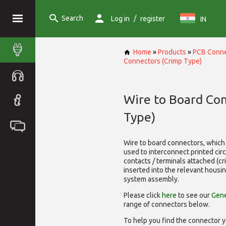
Search
/
Log in
register
IN
Home
»
Products
»
PCB Conne
Connectors (Crimp Type)
Wire to Board Co
Type)
Wire to board connectors, which 
used to interconnect printed cir
contacts / terminals attached (c
inserted into the relevant housi
system assembly.
Please click
here
to see our
Gene
range of
connectors below.
To help you find the connector y