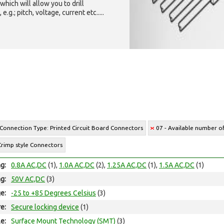
which will allow you to drill
g.; pitch, voltage, current etc.....
 Connection Type: Printed Circuit Board Connectors
07 - Available number of
Crimp style Connectors
ng:
0.8A AC,DC
(1),
1.0A AC,DC
(2),
1.25A AC,DC
(1),
1.5A AC,DC
(1)
ng:
50V AC,DC
(3)
e:
-25 to +85 Degrees Celsius
(3)
e:
Secure locking device
(1)
e:
Surface Mount Technology (SMT)
(3)