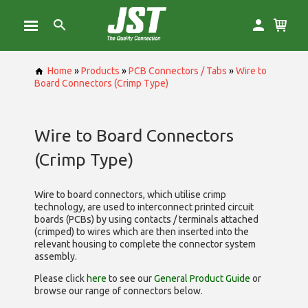
Home
»
Products
»
PCB Connectors / Tabs
»
Wire to
Board Connectors (Crimp Type)
Wire to Board Connectors
(Crimp Type)
Wire to board connectors, which utilise
crimp
technology, are used to interconnect printed circuit
boards (PCBs) by using contacts / terminals attached
(crimped) to wires which are then inserted into the
relevant housing to complete the connector system
assembly.
Please click
here
to see our
General Product Guide
or
browse our range of
connectors below.