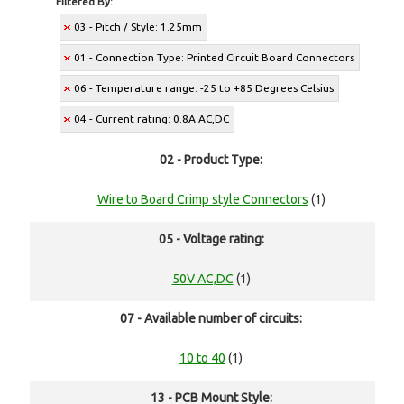
Filtered By:
03 - Pitch / Style: 1.25mm
01 - Connection Type: Printed Circuit Board Connectors
06 - Temperature range: -25 to +85 Degrees Celsius
04 - Current rating: 0.8A AC,DC
02 - Product Type:
Wire to Board Crimp style Connectors
(1)
05 - Voltage rating:
50V AC,DC
(1)
07 - Available number of circuits:
10 to 40
(1)
13 - PCB Mount Style: