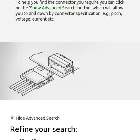
To help you find the connector you require you can click
on the
‘Show Advanced Search’
button, which will allow
you to drill down by connector specification, e.g.; pitch,
voltage, current etc.....
Hide
Advanced Search
Refine your search: