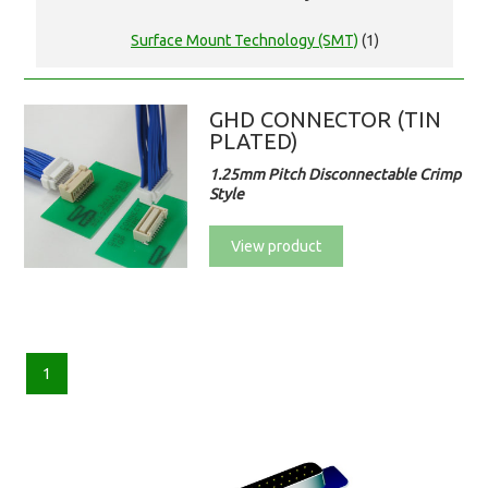
Surface Mount Technology (SMT)
(1)
GHD CONNECTOR (TIN
PLATED)
1.25mm Pitch Disconnectable Crimp
Style
View product
1