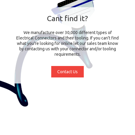
Cant find it?
We manufacture over 30,000 different types of
Electrical Connectors and their tooling. If you can't find
what you're looking for online let our sales team know
by contacting us with your connector and/or tooling
requirements.
Contact Us