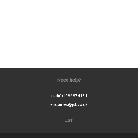
Need help?
+44(0)1986874131
enquiries@jst.co.uk
JST
Home