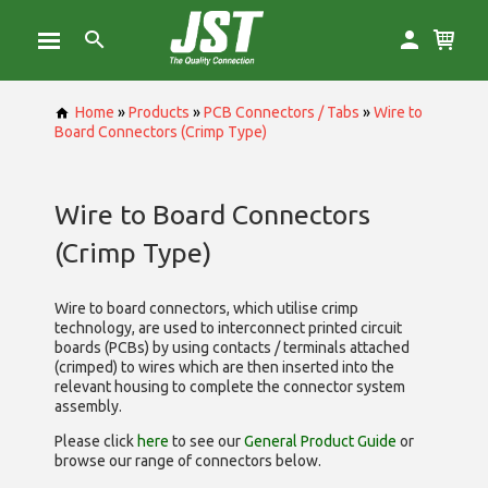
Home
»
Products
»
PCB Connectors / Tabs
»
Wire to
Board Connectors (Crimp Type)
Wire to Board Connectors
(Crimp Type)
Wire to board connectors, which utilise
crimp
technology, are used to interconnect printed circuit
boards (PCBs) by using contacts / terminals attached
(crimped) to wires which are then inserted into the
relevant housing to complete the connector system
assembly.
Please click
here
to see our
General Product Guide
or
browse our range of
connectors below.