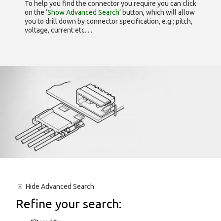
To help you find the connector you require you can click
on the
‘Show Advanced Search’
button, which will allow
you to drill down by connector specification, e.g.; pitch,
voltage, current etc.....
Hide
Advanced Search
Refine your search: