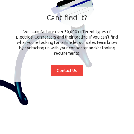
Cant find it?
We manufacture over 30,000 different types of
Electrical Connectors and their tooling. If you can't find
what you're looking for online let our sales team know
by contacting us with your connector and/or tooling
requirements.
Contact Us