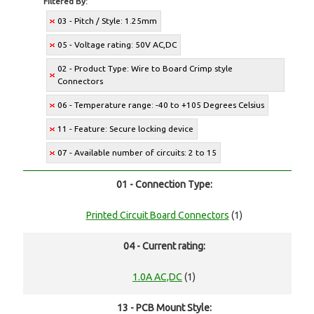
Filtered By:
03 - Pitch / Style: 1.25mm
05 - Voltage rating: 50V AC,DC
02 - Product Type: Wire to Board Crimp style
Connectors
06 - Temperature range: -40 to +105 Degrees Celsius
11 - Feature: Secure locking device
07 - Available number of circuits: 2 to 15
01 - Connection Type:
Printed Circuit Board Connectors
(1)
04 - Current rating:
1.0A AC,DC
(1)
13 - PCB Mount Style: