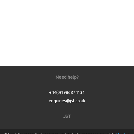
Need help?
+44(0)1986874131
enquiries@jst.co.uk
JST
Home