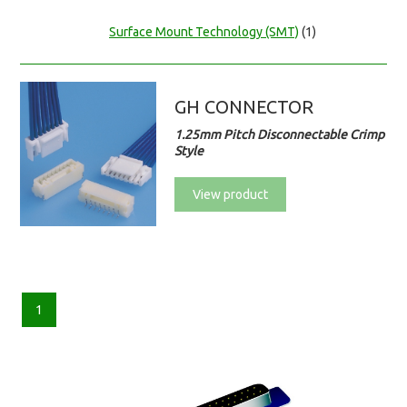
Surface Mount Technology (SMT)
(1)
GH CONNECTOR
1.25mm Pitch Disconnectable Crimp
Style
View product
1