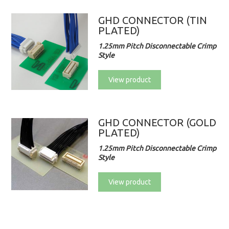
GHD CONNECTOR (TIN
PLATED)
1.25mm Pitch Disconnectable Crimp
Style
View product
GHD CONNECTOR (GOLD
PLATED)
1.25mm Pitch Disconnectable Crimp
Style
View product