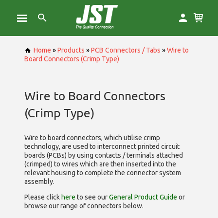
Home
»
Products
»
PCB Connectors / Tabs
»
Wire to
Board Connectors (Crimp Type)
Wire to Board Connectors
(Crimp Type)
Wire to board connectors, which utilise
crimp
technology, are used to interconnect printed circuit
boards (PCBs) by using contacts / terminals attached
(crimped) to wires which are then inserted into the
relevant housing to complete the connector system
assembly.
Please click
here
to see our
General Product Guide
or
browse our range of
connectors below.