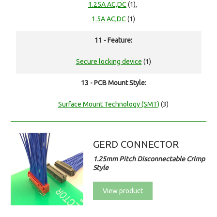
1.25A AC,DC
(1),
1.5A AC,DC
(1)
11 - Feature:
Secure locking device
(1)
13 - PCB Mount Style:
Surface Mount Technology (SMT)
(3)
GERD CONNECTOR
1.25mm Pitch Disconnectable Crimp
Style
View product