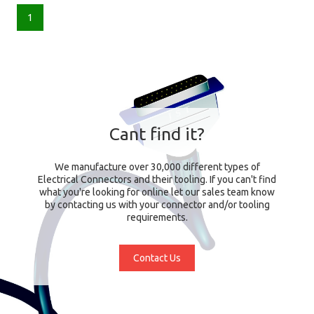
1
Cant find it?
We manufacture over 30,000 different types of
Electrical Connectors and their tooling. If you can't find
what you're looking for online let our sales team know
by contacting us with your connector and/or tooling
requirements.
Contact Us