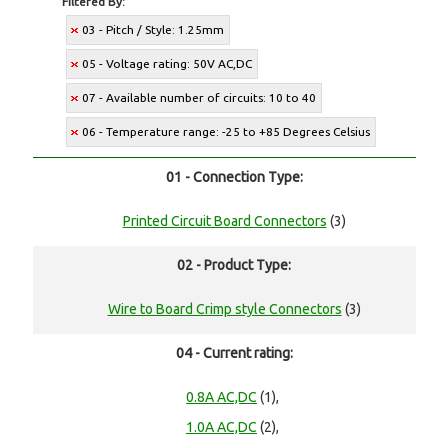
Filtered By:
03 - Pitch / Style: 1.25mm
05 - Voltage rating: 50V AC,DC
07 - Available number of circuits: 10 to 40
06 - Temperature range: -25 to +85 Degrees Celsius
01 - Connection Type:
Printed Circuit Board Connectors
(3)
02 - Product Type:
Wire to Board Crimp style Connectors
(3)
04 - Current rating:
0.8A AC,DC
(1),
1.0A AC,DC
(2),