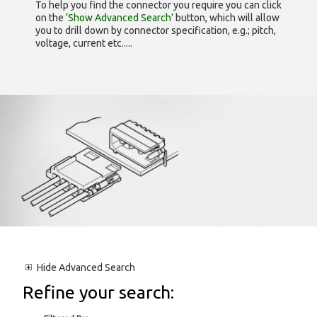
To help you find the connector you require you can click
on the
‘Show Advanced Search’
button, which will allow
you to drill down by connector specification, e.g.; pitch,
voltage, current etc.....
Hide
Advanced Search
Refine your search: