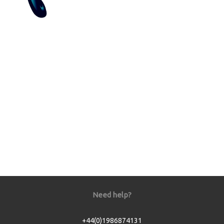
Need help?
+44(0)1986874131