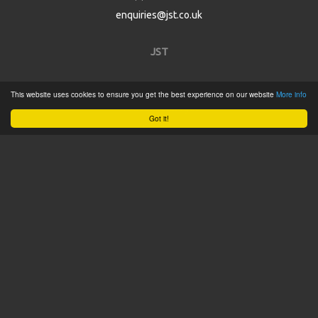
enquiries@jst.co.uk
JST
Home
This website uses cookies to ensure you get the best experience on our website
More info
Product Catalogue
Got it!
Service
About
Contact
Tweets by @JSTConnectors
© 2015 JST
Sitemap
Terms & Conditions
Privacy Policy