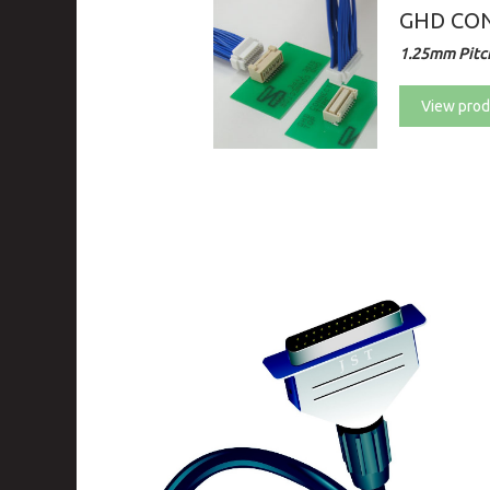
GHD CON
1.25mm Pitch
View prod