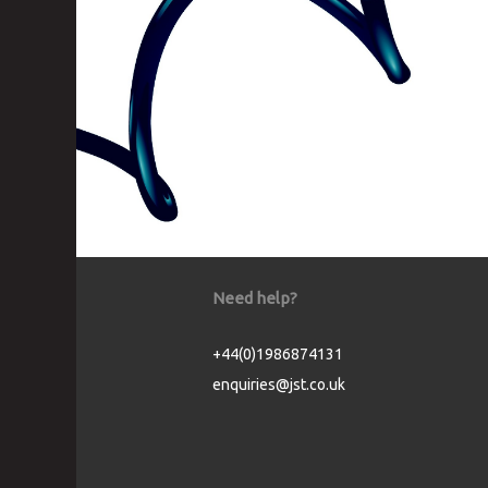
Need help?
+44(0)1986874131
enquiries@jst.co.uk