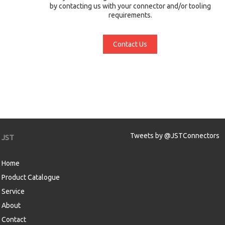
by contacting us with your connector and/or tooling
requirements.
Contact Us
Tweets by @JSTConnectors
JST
Home
Product Catalogue
Service
About
Contact