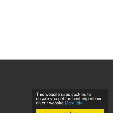
This website uses cookies to
ensure you get the best experience
on our website
More info