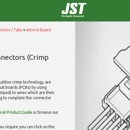
ctors / Tabs
»
Wire to Board
nnectors (Crimp
utilise
crimp technology, are
cuit boards (PCBs) by using
rimped) to wires which are then
ng to complete the connector
ral Product Guide
or browse our
ou require you can click on the