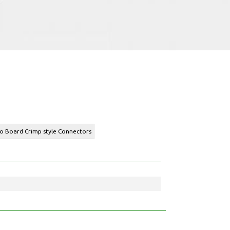
to Board Crimp style Connectors