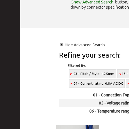
‘Show Advanced Search’
button, 
down by connector specification, e.
Hide
Advanced Search
Refine your search:
Filtered By:
03 - Pitch / Style: 1.25mm
13 -
04 - Current rating: 0.8A AC,DC
01 - Connection Typ
05 - Voltage rati
06 - Temperature rang