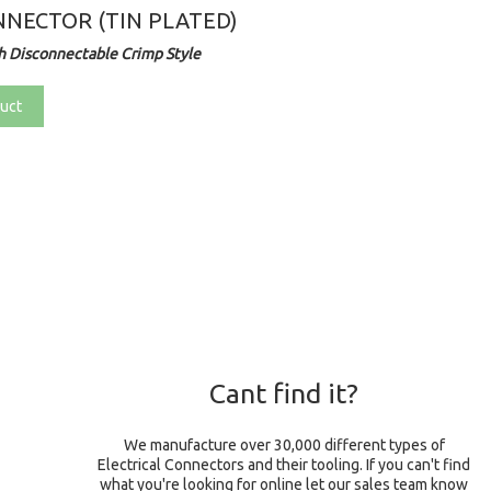
NECTOR (TIN PLATED)
 Disconnectable Crimp Style
uct
Cant find it?
We manufacture over 30,000 different types of
Electrical Connectors and their tooling. If you can't find
what you're looking for online let our sales team know