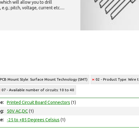
which will allow you to drill
g.; pitch, voltage, current etc.....
 PCB Mount Style: Surface Mount Technology (SMT)
02 - Product Type: Wire 
07 - Available number of circuits: 10 to 40
e:
Printed Circuit Board Connectors
(1)
ng:
50V AC,DC
(1)
e:
-25 to +85 Degrees Celsius
(1)