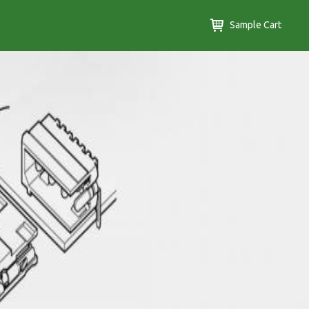
Sample Cart