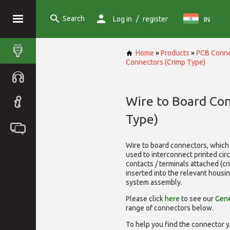
Search
/
Log in
register
IN
Home
»
Products
»
PCB Conne
Connectors (Crimp Type)
Wire to Board Co
Type)
Wire to board connectors, which 
used to interconnect printed cir
contacts / terminals attached (c
inserted into the relevant housi
system assembly.
Please click
here
to see our
Gene
range of
connectors below.
To help you find the connector y