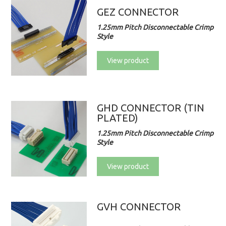
GEZ CONNECTOR
1.25mm Pitch Disconnectable Crimp
Style
View product
GHD CONNECTOR (TIN
PLATED)
1.25mm Pitch Disconnectable Crimp
Style
View product
GVH CONNECTOR