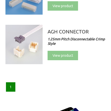
View product
AGH CONNECTOR
1.25mm Pitch Disconnectable Crimp
Style
View product
1