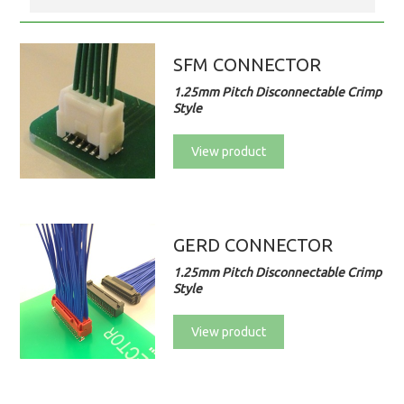
SFM CONNECTOR
1.25mm Pitch Disconnectable Crimp
Style
View product
GERD CONNECTOR
1.25mm Pitch Disconnectable Crimp
Style
View product