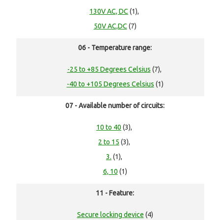
130V AC, DC
(1),
50V AC,DC
(7)
06 - Temperature range:
-25 to +85 Degrees Celsius
(7),
-40 to +105 Degrees Celsius
(1)
07 - Available number of circuits:
10 to 40
(3),
2 to 15
(3),
3.
(1),
6, 10
(1)
11 - Feature:
Secure locking device
(4)