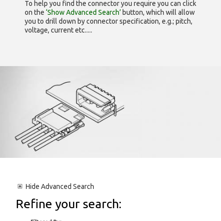
To help you find the connector you require you can click
on the
‘Show Advanced Search’
button, which will allow
you to drill down by connector specification, e.g.; pitch,
voltage, current etc.....
Hide
Advanced Search
Refine your search: