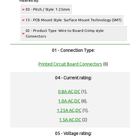
Filtered By:
03 - Pitch / Style: 1.25mm
13 - PCB Mount Style: Surface Mount Technology (SMT)
02 - Product Type: Wire to Board Crimp style
Connectors
01 - Connection Type:
Printed Circuit Board Connectors
(8)
04 - Current rating:
0.8A AC,DC
(1),
1.0A AC,DC
(6),
1.25A AC,DC
(1),
1.5A AC,DC
(2)
05 - Voltage rating: