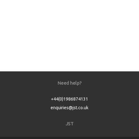
Need help?
+44(0)1986874131
enquiries@jst.co.uk
JST