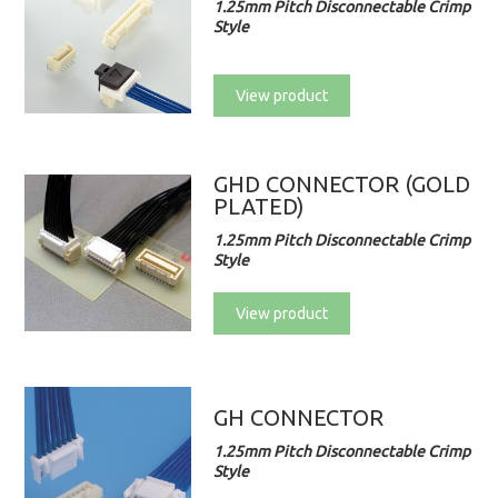
1.25mm Pitch Disconnectable Crimp
Style
View product
GHD CONNECTOR (GOLD
PLATED)
1.25mm Pitch Disconnectable Crimp
Style
View product
GH CONNECTOR
1.25mm Pitch Disconnectable Crimp
Style