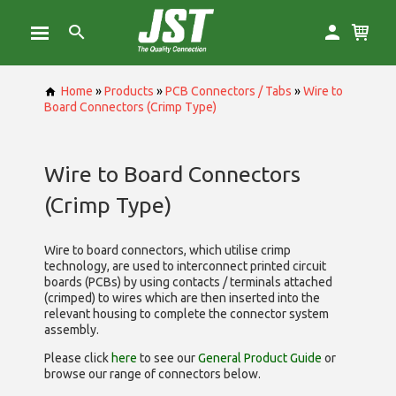
Home
»
Products
»
PCB Connectors / Tabs
»
Wire to
Board Connectors (Crimp Type)
Wire to Board Connectors
(Crimp Type)
Wire to board connectors, which utilise
crimp
technology, are used to interconnect printed circuit
boards (PCBs) by using contacts / terminals attached
(crimped) to wires which are then inserted into the
relevant housing to complete the connector system
assembly.
Please click
here
to see our
General Product Guide
or
browse our range of
connectors below.