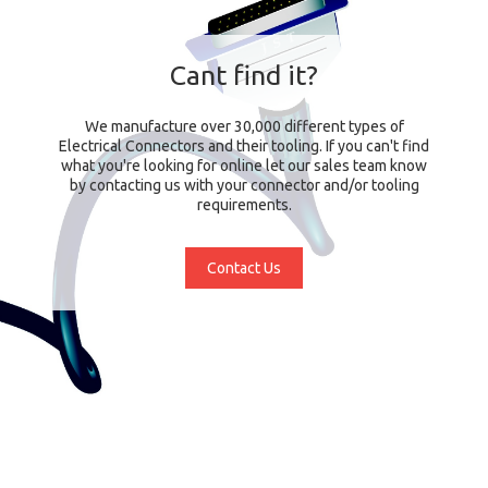
Cant find it?
We manufacture over 30,000 different types of
Electrical Connectors and their tooling. If you can't find
what you're looking for online let our sales team know
by contacting us with your connector and/or tooling
requirements.
Contact Us