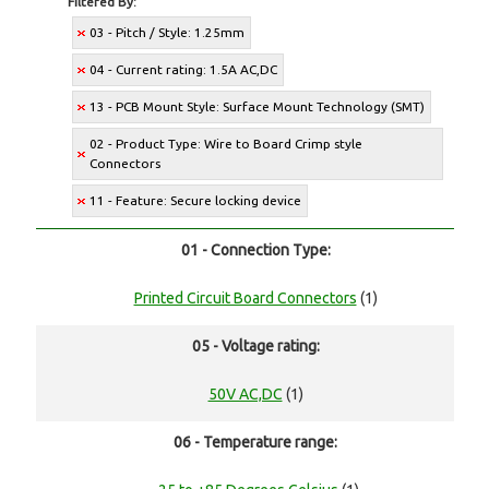
Filtered By:
03 - Pitch / Style: 1.25mm
04 - Current rating: 1.5A AC,DC
13 - PCB Mount Style: Surface Mount Technology (SMT)
02 - Product Type: Wire to Board Crimp style
Connectors
11 - Feature: Secure locking device
01 - Connection Type:
Printed Circuit Board Connectors
(1)
05 - Voltage rating:
50V AC,DC
(1)
06 - Temperature range: