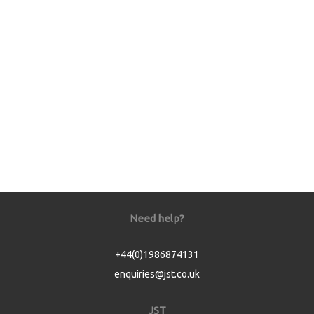
Need help?
+44(0)1986874131
enquiries@jst.co.uk
JST