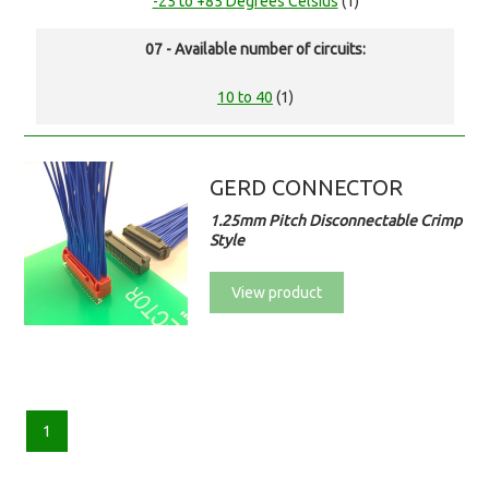
-25 to +85 Degrees Celsius
(1)
07 - Available number of circuits:
10 to 40
(1)
GERD CONNECTOR
1.25mm Pitch Disconnectable Crimp
Style
View product
1