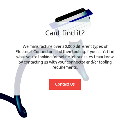
Cant find it?
We manufacture over 30,000 different types of
Electrical Connectors and their tooling. If you can't find
what you're looking for online let our sales team know
by contacting us with your connector and/or tooling
requirements.
Contact Us