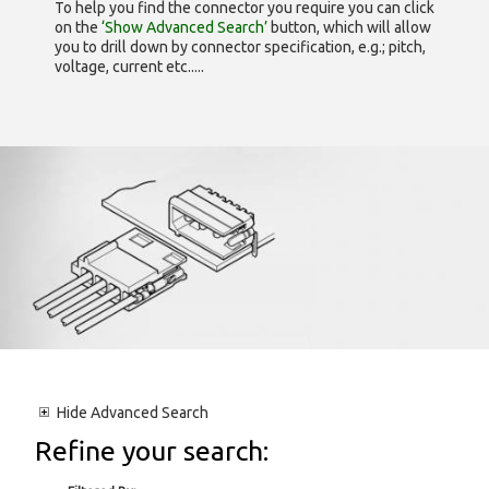
To help you find the connector you require you can click
on the
‘Show Advanced Search’
button, which will allow
you to drill down by connector specification, e.g.; pitch,
voltage, current etc.....
Hide
Advanced Search
Refine your search: