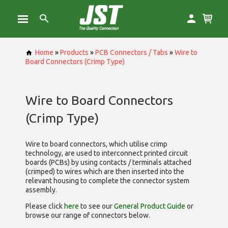
Home
»
Products
»
PCB Connectors / Tabs
»
Wire to
Board Connectors (Crimp Type)
Wire to Board Connectors
(Crimp Type)
Wire to board connectors, which utilise
crimp
technology, are used to interconnect printed circuit
boards (PCBs) by using contacts / terminals attached
(crimped) to wires which are then inserted into the
relevant housing to complete the connector system
assembly.
Please click
here
to see our
General Product Guide
or
browse our range of
connectors below.