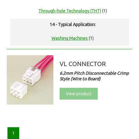
Through-hole Technology (THT)
(1)
14 - Typical Application:
Washing Machines
(1)
VL CONNECTOR
6.2mm Pitch Disconnectable Crimp
Style (Wire to Board)
View product
1