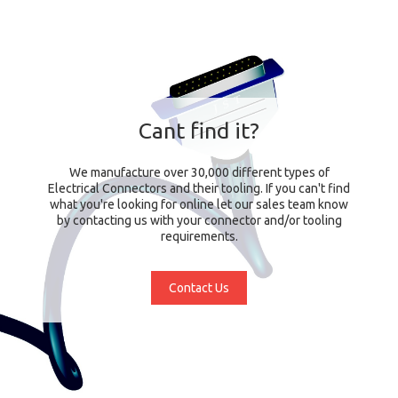
Cant find it?
We manufacture over 30,000 different types of
Electrical Connectors and their tooling. If you can't find
what you're looking for online let our sales team know
by contacting us with your connector and/or tooling
requirements.
Contact Us