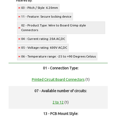
Filtered By:
03 - Pitch / Style: 6.20mm
11 - Feature: Secure locking device
02 - Product Type: Wire to Board Crimp style
Connectors
04 - Current rating: 20A AC,DC
05 - Voltage rating: 600V AC,DC
06 - Temperature range: -25 to +90 Degrees Celsius
01 - Connection Type:
Printed Circuit Board Connectors
(1)
07 - Available number of circuits:
2 to 12
(1)
13 - PCB Mount Style: