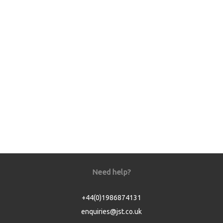
Need help?
+44(0)1986874131
enquiries@jst.co.uk