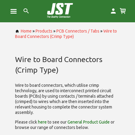
Home
»
Products
»
PCB Connectors / Tabs
»
Wire to
Board Connectors (Crimp Type)
Wire to Board Connectors
(Crimp Type)
Wire to board connectors, which utilise
crimp
technology, are used to interconnect printed circuit
boards (PCBs) by using contacts / terminals attached
(crimped) to wires which are then inserted into the
relevant housing to complete the connector system
assembly.
Please click
here
to see our
General Product Guide
or
browse our range of
connectors below.