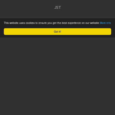
JST
Home
This website uses cookies to ensure you get the best experience on our website
More info
Product Catalogue
Got it!
Service
About
Contact
Tweets by @JSTConnectors
© 2015 JST
Sitemap
Terms & Conditions
Privacy Policy