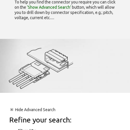
To help you find the connector you require you can click
on the
‘Show Advanced Search’
button, which will allow
you to drill down by connector specification, e.g.; pitch,
voltage, current etc.....
Hide
Advanced Search
Refine your search: