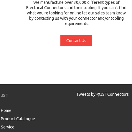
We manufacture over 30,000 different types of
Electrical Connectors and their tooling. If you can't find
what you're looking for online let our sales team know
by contacting us with your connector and/or tooling
requirements.
Contact Us
Tweets by @JSTConnectors
JST
Home
Product Catalogue
Service