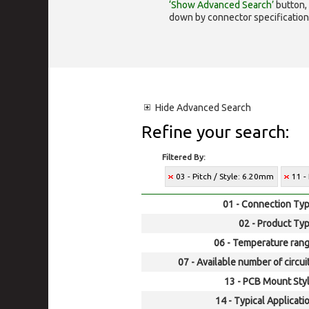
‘Show Advanced Search’
button, 
down by connector specification, e.
Hide
Advanced Search
Refine your search:
Filtered By:
03 - Pitch / Style: 6.20mm
11 -
01 - Connection Typ
02 - Product Typ
06 - Temperature rang
07 - Available number of circui
13 - PCB Mount Styl
14 - Typical Applicati