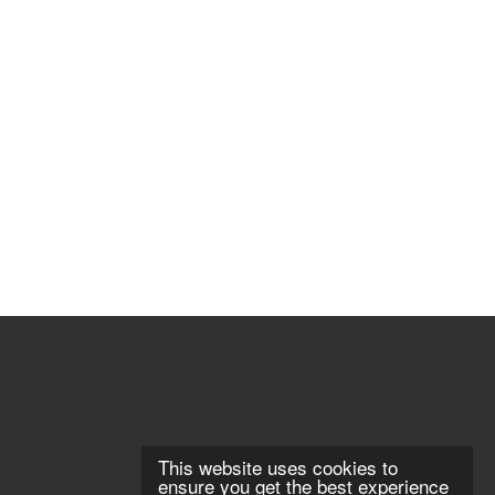
This website uses cookies to
ensure you get the best experience