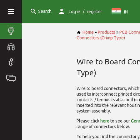
Search
/
Log in
register
IN
Home
»
Products
»
PCB Conne
Connectors (Crimp Type)
Wire to Board Co
Type)
Wire to board connectors, which 
used to interconnect printed cir
contacts / terminals attached (c
inserted into the relevant housi
system assembly.
Please click
here
to see our
Gene
range of
connectors below.
To help you find the connector y