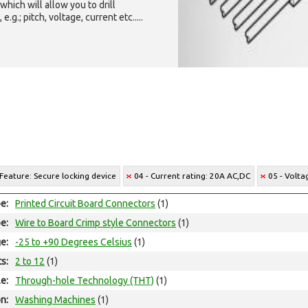
which will allow you to drill
g.; pitch, voltage, current etc.....
 Feature: Secure locking device
04 - Current rating: 20A AC,DC
05 - Volta
e:
Printed Circuit Board Connectors
(1)
e:
Wire to Board Crimp style Connectors
(1)
e:
-25 to +90 Degrees Celsius
(1)
ts:
2 to 12
(1)
e:
Through-hole Technology (THT)
(1)
on:
Washing Machines
(1)