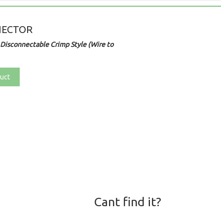
NECTOR
Disconnectable Crimp Style (Wire to
uct
Cant find it?