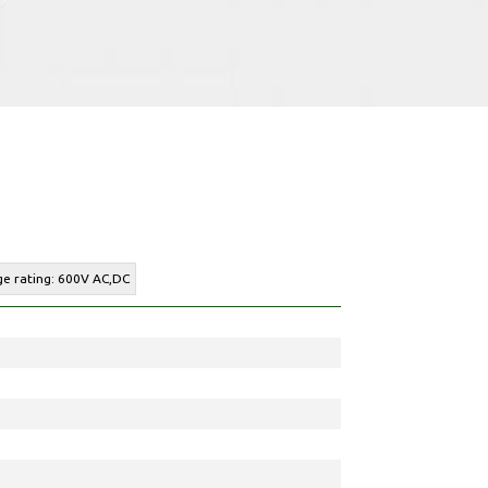
ge rating: 600V AC,DC