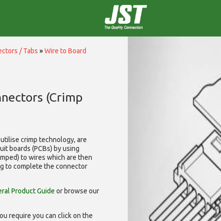
ctors / Tabs
»
Wire to Board
nnectors (Crimp
utilise
crimp technology, are
cuit boards (PCBs) by using
rimped) to wires which are then
ng to complete the connector
ral Product Guide
or browse our
ou require you can click on the