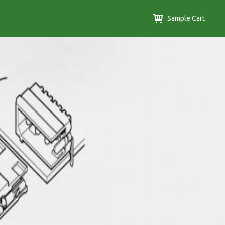
Sample Cart