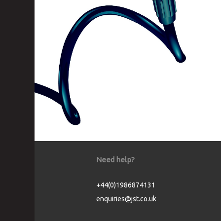
Need help?
+44(0)1986874131
enquiries@jst.co.uk