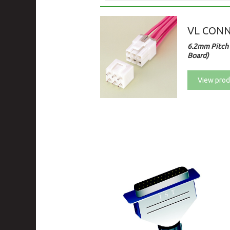
VL CON
6.2mm Pitch 
Board)
View prod