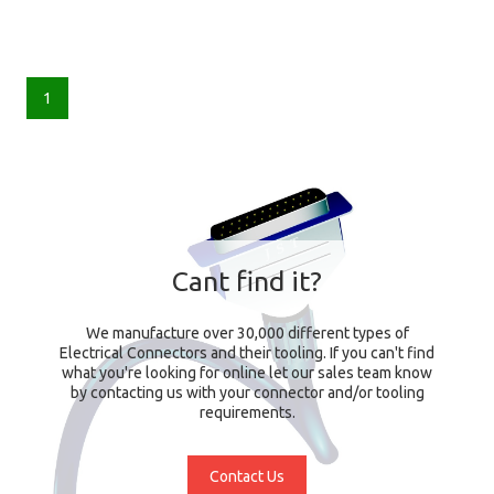
1
Cant find it?
We manufacture over 30,000 different types of
Electrical Connectors and their tooling. If you can't find
what you're looking for online let our sales team know
by contacting us with your connector and/or tooling
requirements.
Contact Us