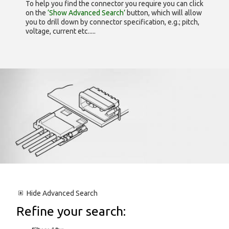
To help you find the connector you require you can click
on the
‘Show Advanced Search’
button, which will allow
you to drill down by connector specification, e.g.; pitch,
voltage, current etc.....
Hide
Advanced Search
Refine your search: