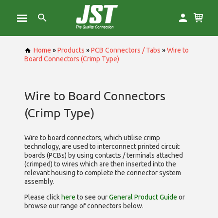
Home
»
Products
»
PCB Connectors / Tabs
»
Wire to
Board Connectors (Crimp Type)
Wire to Board Connectors
(Crimp Type)
Wire to board connectors, which utilise
crimp
technology, are used to interconnect printed circuit
boards (PCBs) by using contacts / terminals attached
(crimped) to wires which are then inserted into the
relevant housing to complete the connector system
assembly.
Please click
here
to see our
General Product Guide
or
browse our range of
connectors below.