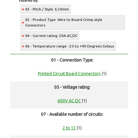
Filtered By:
03 - Pitch / Style: 6.20mm
02 - Product Type: Wire to Board Crimp style
Connectors
04 - Current rating: 20A AC,DC
06 - Temperature range: -25 to +90 Degrees Celsius
01 - Connection Type:
Printed Circuit Board Connectors
(1)
05 - Voltage rating:
600V AC,DC
(1)
07 - Available number of circuits:
2 to 12
(1)