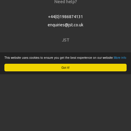
Need help?
+44(0)1986874131
enquiries@jst.co.uk
JST
Home
This website uses cookies to ensure you get the best experience on our website
More info
Product Catalogue
Got it!
Service
About
Contact
Tweets by @JSTConnectors