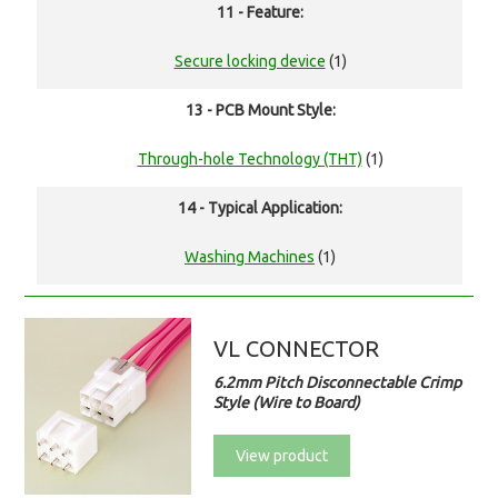
11 - Feature:
Secure locking device
(1)
13 - PCB Mount Style:
Through-hole Technology (THT)
(1)
14 - Typical Application:
Washing Machines
(1)
VL CONNECTOR
6.2mm Pitch Disconnectable Crimp
Style (Wire to Board)
View product