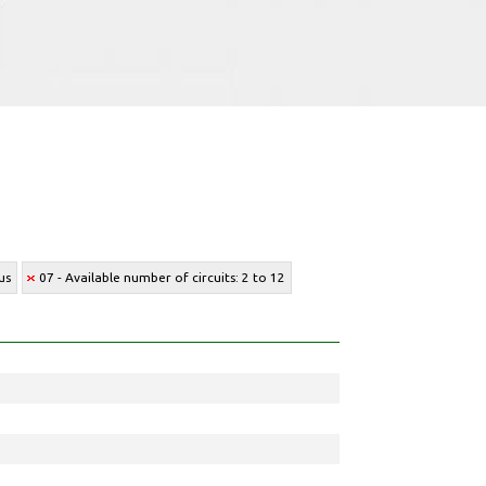
us
07 - Available number of circuits: 2 to 12