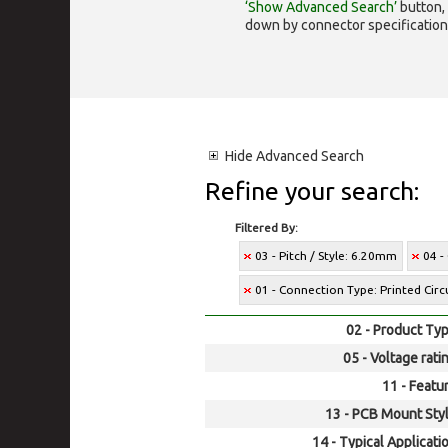
‘Show Advanced Search’
button, 
down by connector specification, e.
Hide
Advanced Search
Refine your search:
Filtered By:
03 - Pitch / Style: 6.20mm
04 -
01 - Connection Type: Printed Cir
02 - Product Typ
05 - Voltage rati
11 - Featur
13 - PCB Mount Styl
14 - Typical Applicati