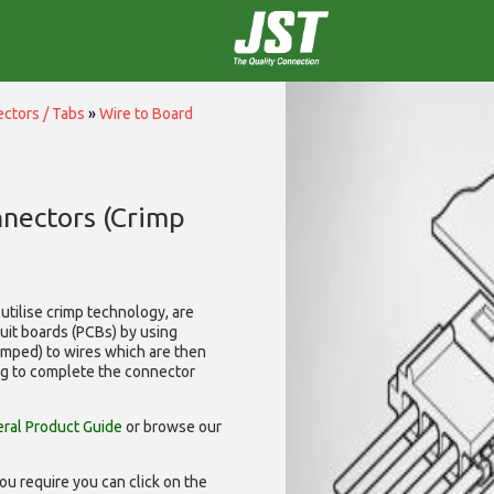
ctors / Tabs
»
Wire to Board
nnectors (Crimp
utilise
crimp technology, are
cuit boards (PCBs) by using
rimped) to wires which are then
ng to complete the connector
ral Product Guide
or browse our
ou require you can click on the