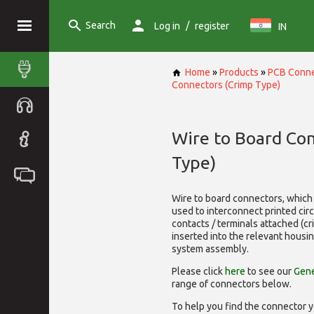
Search
/
Log in
register
IN
Home
»
Products
»
PCB Conne
Connectors (Crimp Type)
Wire to Board Co
Type)
Wire to board connectors, which 
used to interconnect printed cir
contacts / terminals attached (c
inserted into the relevant housi
system assembly.
Please click
here
to see our
Gene
range of
connectors below.
To help you find the connector y