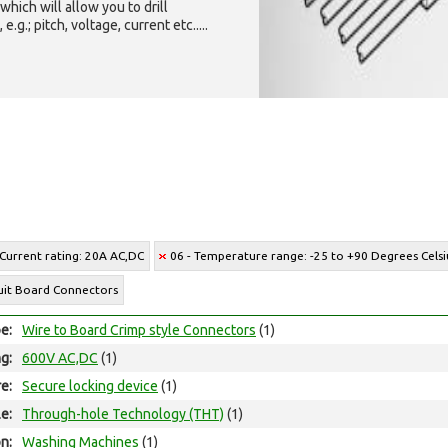
which will allow you to drill
g.; pitch, voltage, current etc.....
 Current rating: 20A AC,DC
06 - Temperature range: -25 to +90 Degrees Celsi
cuit Board Connectors
e:
Wire to Board Crimp style Connectors
(1)
ng:
600V AC,DC
(1)
e:
Secure locking device
(1)
e:
Through-hole Technology (THT)
(1)
on:
Washing Machines
(1)