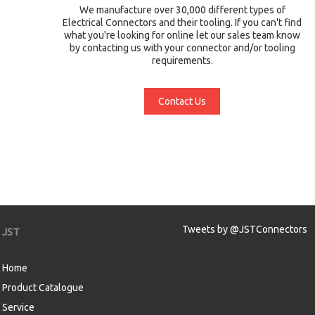
We manufacture over 30,000 different types of
Electrical Connectors and their tooling. If you can't find
what you're looking for online let our sales team know
by contacting us with your connector and/or tooling
requirements.
Contact Us
Tweets by @JSTConnectors
JST
Home
Product Catalogue
Service