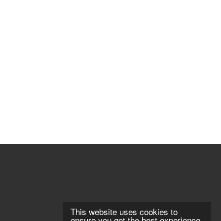
This website uses cookies to
ensure you get the best experience