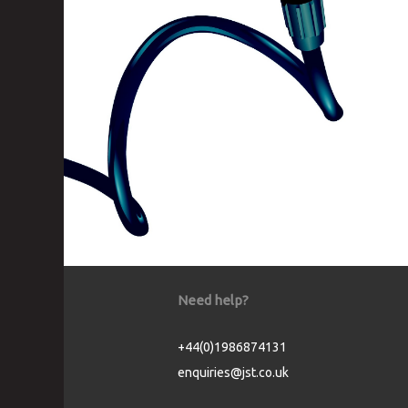
Need help?
+44(0)1986874131
enquiries@jst.co.uk