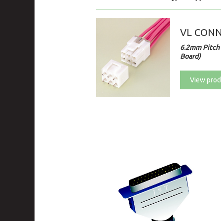
VL CON
6.2mm Pitch 
Board)
View prod