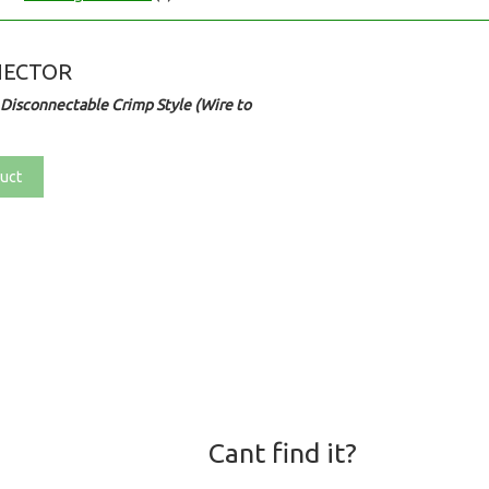
NECTOR
Disconnectable Crimp Style (Wire to
uct
Cant find it?