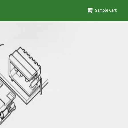
Sample Cart