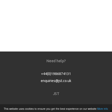
Need help?
+44(0)1986874131
enquiries@jst.co.uk
JST
Home
This website uses cookies to ensure you get the best experience on our website
More info