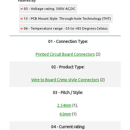
Filtered By:
05 - Voltage rating: 300V AC,DC
13 - PCB Mount Style: Through-hole Technology (THT)
06 - Temperature range: -55 to +85 Degrees Celsius
01 - Connection Type:
Printed Circuit Board Connectors
(2)
02 - Product Type:
Wire to Board Crimp style Connectors
(2)
03 - Pitch / Style:
2.54mm
(1),
4.0mm
(1)
04 - Current rating: