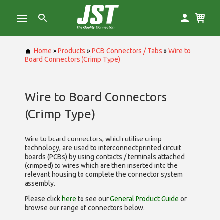
Home
»
Products
»
PCB Connectors / Tabs
»
Wire to
Board Connectors (Crimp Type)
Wire to Board Connectors
(Crimp Type)
Wire to board connectors, which utilise
crimp
technology, are used to interconnect printed circuit
boards (PCBs) by using contacts / terminals attached
(crimped) to wires which are then inserted into the
relevant housing to complete the connector system
assembly.
Please click
here
to see our
General Product Guide
or
browse our range of
connectors below.