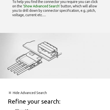
To help you find the connector you require you can click
on the
‘Show Advanced Search’
button, which will allow
you to drill down by connector specification, e.g.; pitch,
voltage, current etc.....
Hide
Advanced Search
Refine your search: