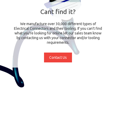
Cant find it?
We manufacture over 30,000 different types of
Electrical Connectors and their tooling. If you can't find
what you're looking for online let our sales team know
by contacting us with your connector and/or tooling
requirements.
Contact Us