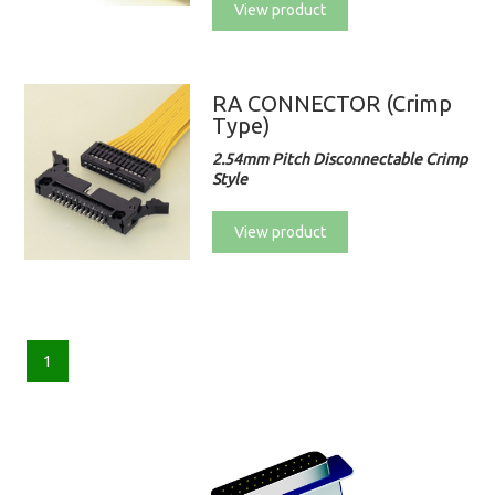
View product
RA CONNECTOR (Crimp
Type)
2.54mm Pitch Disconnectable Crimp
Style
View product
1