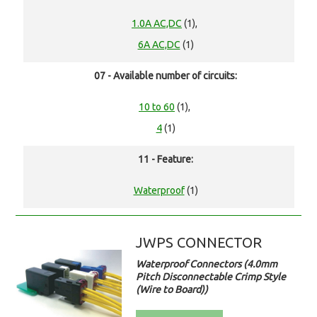
1.0A AC,DC
(1),
6A AC,DC
(1)
07 - Available number of circuits:
10 to 60
(1),
4
(1)
11 - Feature:
Waterproof
(1)
JWPS CONNECTOR
Waterproof Connectors (4.0mm
Pitch Disconnectable Crimp Style
(Wire to Board))