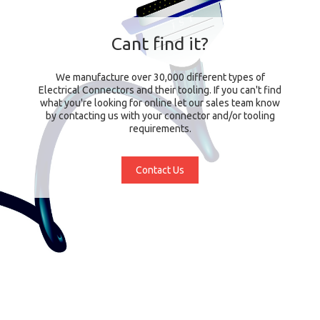
Cant find it?
We manufacture over 30,000 different types of
Electrical Connectors and their tooling. If you can't find
what you're looking for online let our sales team know
by contacting us with your connector and/or tooling
requirements.
Contact Us