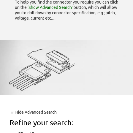
To help you find the connector you require you can click
on the
‘Show Advanced Search’
button, which will allow
you to drill down by connector specification, e.g.; pitch,
voltage, current etc.....
Hide
Advanced Search
Refine your search: