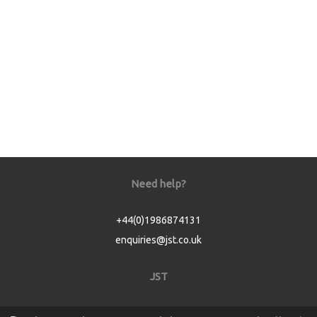
Need help?
+44(0)1986874131
enquiries@jst.co.uk
JST
Home