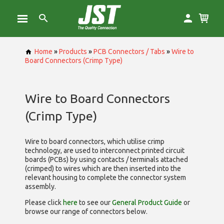
Home
»
Products
»
PCB Connectors / Tabs
»
Wire to
Board Connectors (Crimp Type)
Wire to Board Connectors
(Crimp Type)
Wire to board connectors, which utilise
crimp
technology, are used to interconnect printed circuit
boards (PCBs) by using contacts / terminals attached
(crimped) to wires which are then inserted into the
relevant housing to complete the connector system
assembly.
Please click
here
to see our
General Product Guide
or
browse our range of
connectors below.