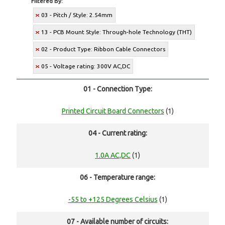
Filtered By:
03 - Pitch / Style: 2.54mm
13 - PCB Mount Style: Through-hole Technology (THT)
02 - Product Type: Ribbon Cable Connectors
05 - Voltage rating: 300V AC,DC
01 - Connection Type:
Printed Circuit Board Connectors
(1)
04 - Current rating:
1.0A AC,DC
(1)
06 - Temperature range:
-55 to +125 Degrees Celsius
(1)
07 - Available number of circuits: