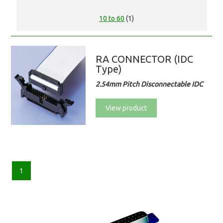
10 to 60
(1)
RA CONNECTOR (IDC
Type)
2.54mm Pitch Disconnectable IDC
View product
1