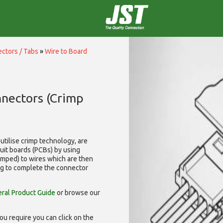
ctors / Tabs
»
Wire to Board
nnectors (Crimp
utilise
crimp technology, are
cuit boards (PCBs) by using
rimped) to wires which are then
ng to complete the connector
ral Product Guide
or browse our
ou require you can click on the