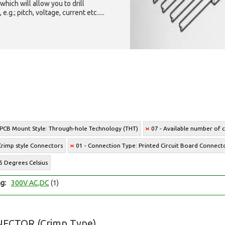
which will allow you to drill
g.; pitch, voltage, current etc.....
 PCB Mount Style: Through-hole Technology (THT)
07 - Available number of ci
Crimp style Connectors
01 - Connection Type: Printed Circuit Board Connect
5 Degrees Celsius
ng:
300V AC,DC
(1)
ECTOR (Crimp Type)