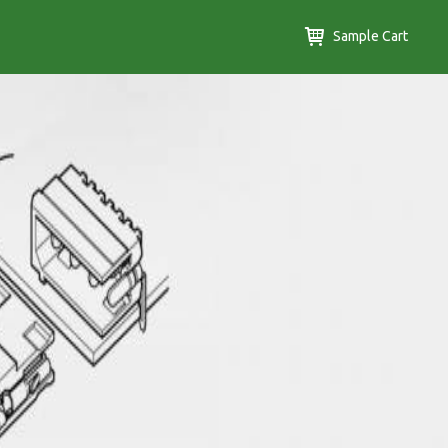
Sample Cart