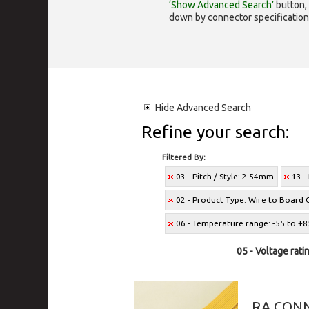
‘Show Advanced Search’
button, 
down by connector specification, e.
Hide
Advanced Search
Refine your search:
Filtered By:
03 - Pitch / Style: 2.54mm
13 -
02 - Product Type: Wire to Board 
06 - Temperature range: -55 to +8
05 - Voltage rati
RA CONN