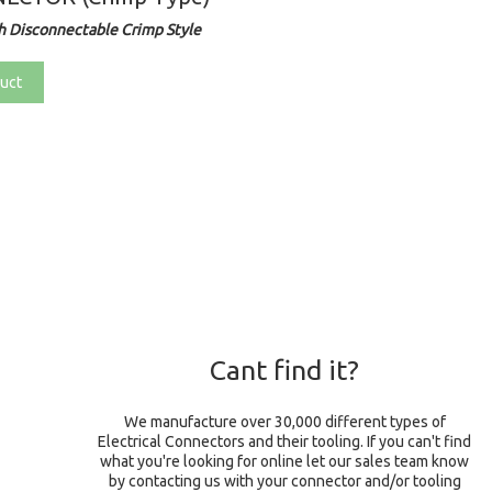
 Disconnectable Crimp Style
uct
Cant find it?
We manufacture over 30,000 different types of
Electrical Connectors and their tooling. If you can't find
what you're looking for online let our sales team know
by contacting us with your connector and/or tooling