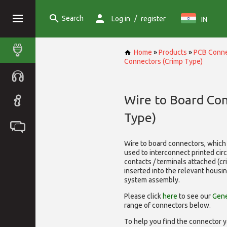
Search
/
Log in
register
IN
Home
»
Products
»
PCB Conne
Connectors (Crimp Type)
Wire to Board Co
Type)
Wire to board connectors, which 
used to interconnect printed cir
contacts / terminals attached (c
inserted into the relevant housi
system assembly.
Please click
here
to see our
Gene
range of
connectors below.
To help you find the connector y