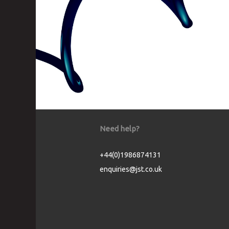
Need help?
+44(0)1986874131
enquiries@jst.co.uk