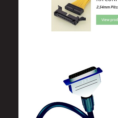
2.54mm Pitch
View prod