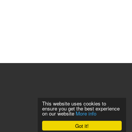
This website uses cookies to
ensure you get the best experience
on our website
More info
Got it!