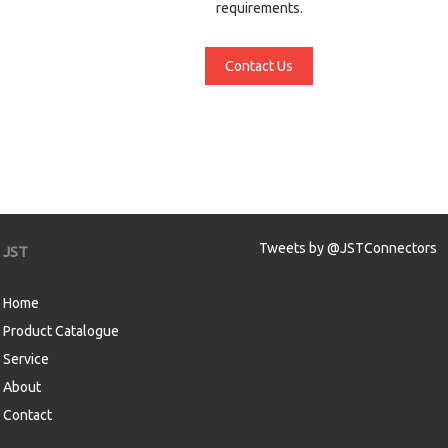
requirements.
Contact Us
Tweets by @JSTConnectors
JST
Home
Product Catalogue
Service
About
Contact