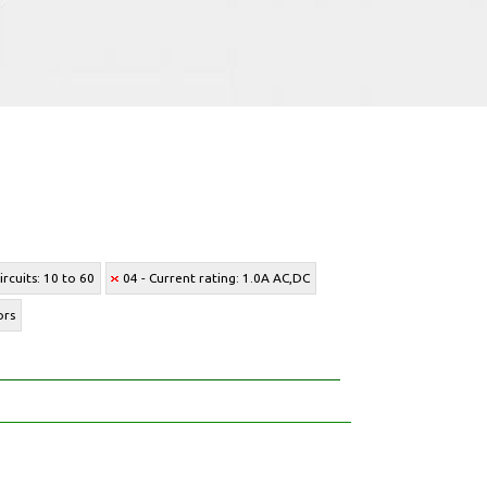
rcuits: 10 to 60
04 - Current rating: 1.0A AC,DC
ors