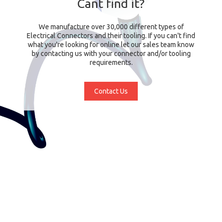
Cant find it?
We manufacture over 30,000 different types of
Electrical Connectors and their tooling. If you can't find
what you're looking for online let our sales team know
by contacting us with your connector and/or tooling
requirements.
Contact Us