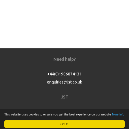
Need help?
+44(0)1986874131
enquiries@jst.co.uk
JST
Home
This website uses cookies to ensure you get the best experience on our website
More info
Product Catalogue
Got it!
Service