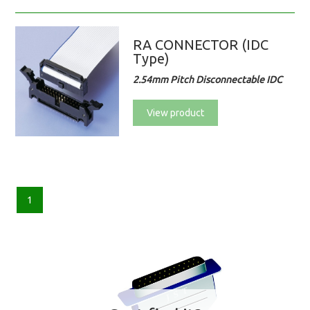
RA CONNECTOR (IDC
Type)
2.54mm Pitch Disconnectable IDC
View product
1