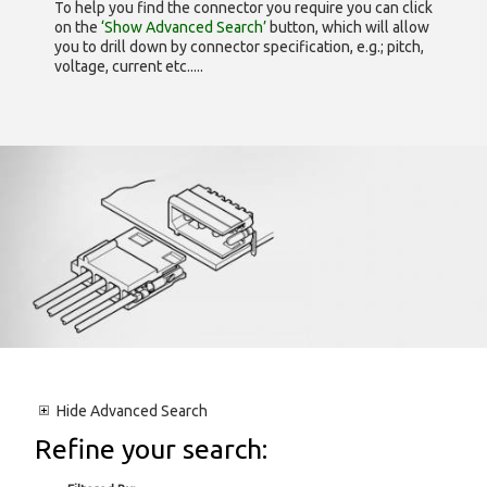
To help you find the connector you require you can click
on the
‘Show Advanced Search’
button, which will allow
you to drill down by connector specification, e.g.; pitch,
voltage, current etc.....
Hide
Advanced Search
Refine your search: