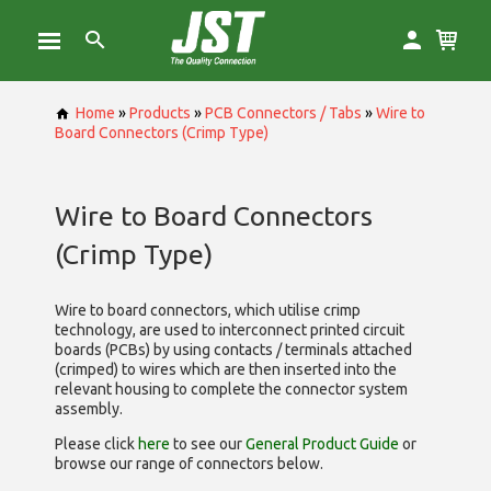
Home
»
Products
»
PCB Connectors / Tabs
»
Wire to
Board Connectors (Crimp Type)
Wire to Board Connectors
(Crimp Type)
Wire to board connectors, which utilise
crimp
technology, are used to interconnect printed circuit
boards (PCBs) by using contacts / terminals attached
(crimped) to wires which are then inserted into the
relevant housing to complete the connector system
assembly.
Please click
here
to see our
General Product Guide
or
browse our range of
connectors below.