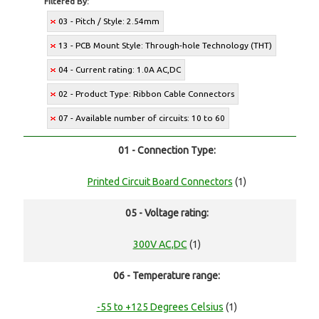
Filtered By:
03 - Pitch / Style: 2.54mm
13 - PCB Mount Style: Through-hole Technology (THT)
04 - Current rating: 1.0A AC,DC
02 - Product Type: Ribbon Cable Connectors
07 - Available number of circuits: 10 to 60
01 - Connection Type:
Printed Circuit Board Connectors
(1)
05 - Voltage rating:
300V AC,DC
(1)
06 - Temperature range:
-55 to +125 Degrees Celsius
(1)