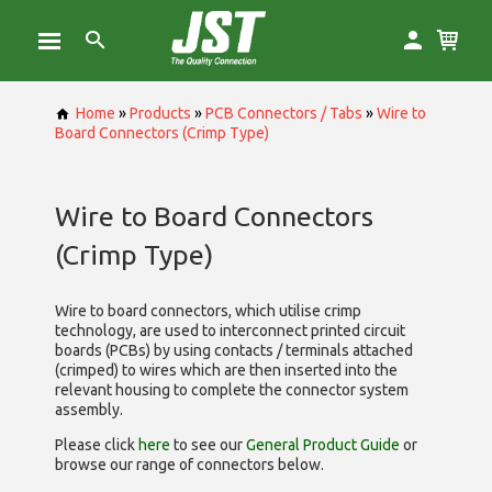
Home
»
Products
»
PCB Connectors / Tabs
»
Wire to
Board Connectors (Crimp Type)
Wire to Board Connectors
(Crimp Type)
Wire to board connectors, which utilise
crimp
technology, are used to interconnect printed circuit
boards (PCBs) by using contacts / terminals attached
(crimped) to wires which are then inserted into the
relevant housing to complete the connector system
assembly.
Please click
here
to see our
General Product Guide
or
browse our range of
connectors below.