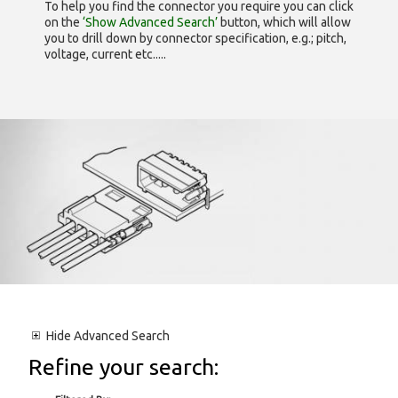
To help you find the connector you require you can click
on the
‘Show Advanced Search’
button, which will allow
you to drill down by connector specification, e.g.; pitch,
voltage, current etc.....
Hide
Advanced Search
Refine your search: