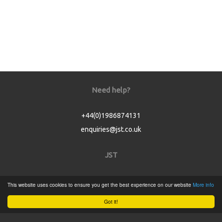
Need help?
+44(0)1986874131
enquiries@jst.co.uk
JST
Home
This website uses cookies to ensure you get the best experience on our website
More info
Product Catalogue
Got it!
Service