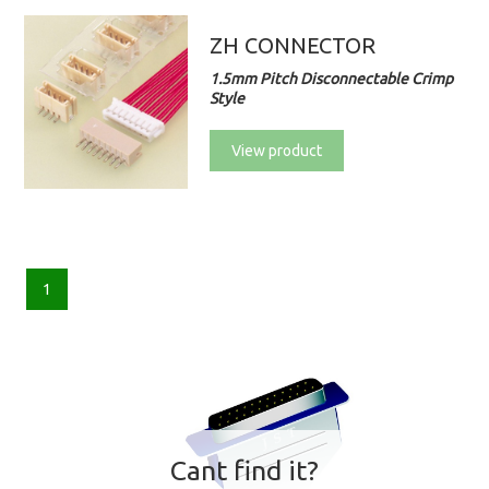
ZH CONNECTOR
1.5mm Pitch Disconnectable Crimp
Style
View product
1
Cant find it?