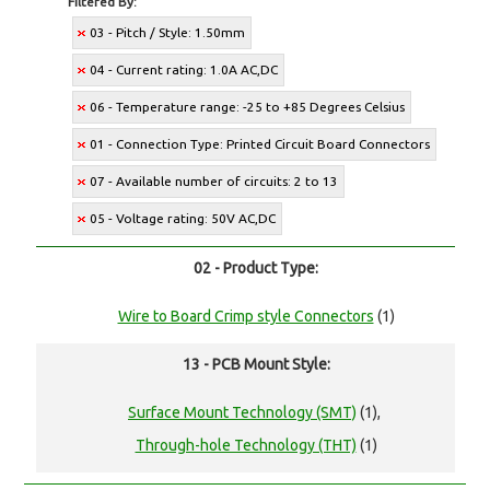
Filtered By:
03 - Pitch / Style: 1.50mm
04 - Current rating: 1.0A AC,DC
06 - Temperature range: -25 to +85 Degrees Celsius
01 - Connection Type: Printed Circuit Board Connectors
07 - Available number of circuits: 2 to 13
05 - Voltage rating: 50V AC,DC
02 - Product Type:
Wire to Board Crimp style Connectors
(1)
13 - PCB Mount Style:
Surface Mount Technology (SMT)
(1),
Through-hole Technology (THT)
(1)