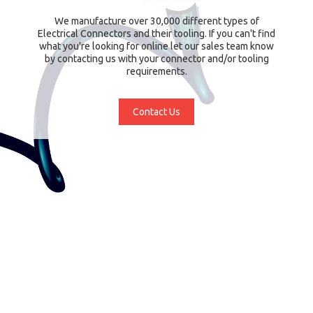
We manufacture over 30,000 different types of
Electrical Connectors and their tooling. If you can't find
what you're looking for online let our sales team know
by contacting us with your connector and/or tooling
requirements.
Contact Us