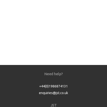
Need help?
+44(0)1986874131
enquiries@jst.co.uk
JST