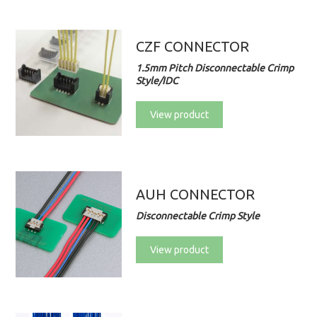
CZF CONNECTOR
1.5mm Pitch Disconnectable Crimp
Style/IDC
View product
AUH CONNECTOR
Disconnectable Crimp Style
View product