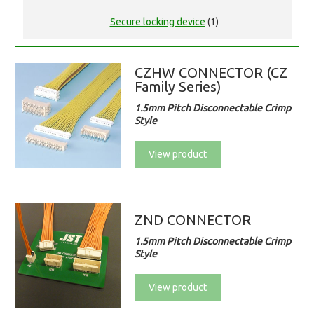
Secure locking device
(1)
CZHW CONNECTOR (CZ
Family Series)
1.5mm Pitch Disconnectable Crimp
Style
View product
ZND CONNECTOR
1.5mm Pitch Disconnectable Crimp
Style
View product