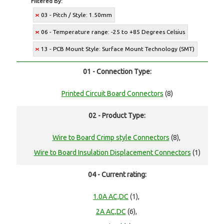
Filtered By:
03 - Pitch / Style: 1.50mm
06 - Temperature range: -25 to +85 Degrees Celsius
13 - PCB Mount Style: Surface Mount Technology (SMT)
01 - Connection Type:
Printed Circuit Board Connectors
(8)
02 - Product Type:
Wire to Board Crimp style Connectors
(8),
Wire to Board Insulation Displacement Connectors
(1)
04 - Current rating:
1.0A AC,DC
(1),
2A AC,DC
(6),