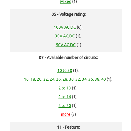
Mixed
(1)
05 - Voltage rating:
100V AC,DC
(6),
30V AC,DC
(1),
50V AC,DC
(1)
07 - Available number of circuits:
10 to 30
(1),
16, 18, 20, 22, 24, 26, 28, 30, 32, 34, 36, 38, 40
(1),
2 to 13
(1),
2 to 16
(1),
2 to 20
(1),
more
(3)
11 - Feature: