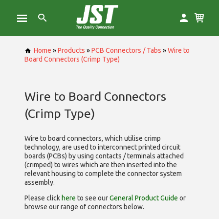
Home
»
Products
»
PCB Connectors / Tabs
»
Wire to
Board Connectors (Crimp Type)
Wire to Board Connectors
(Crimp Type)
Wire to board connectors, which utilise
crimp
technology, are used to interconnect printed circuit
boards (PCBs) by using contacts / terminals attached
(crimped) to wires which are then inserted into the
relevant housing to complete the connector system
assembly.
Please click
here
to see our
General Product Guide
or
browse our range of
connectors below.