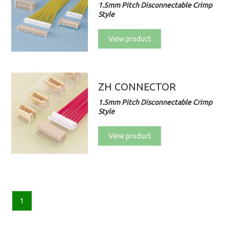
1.5mm Pitch Disconnectable Crimp
Style
View product
ZH CONNECTOR
1.5mm Pitch Disconnectable Crimp
Style
View product
1