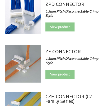
ZPD CONNECTOR
1.5mm Pitch Disconnectable Crimp
Style
View product
ZE CONNECTOR
1.5mm Pitch Disconnectable Crimp
Style
View product
CZH CONNECTOR (CZ
Family Series)