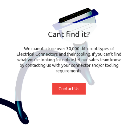
Cant find it?
We manufacture over 30,000 different types of
Electrical Connectors and their tooling. If you can't find
what you're looking for online let our sales team know
by contacting us with your connector and/or tooling
requirements.
Contact Us