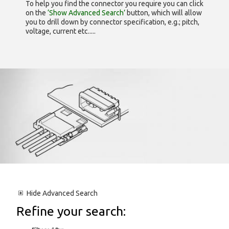
To help you find the connector you require you can click
on the
‘Show Advanced Search’
button, which will allow
you to drill down by connector specification, e.g.; pitch,
voltage, current etc.....
Hide
Advanced Search
Refine your search: