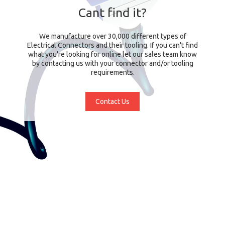
Cant find it?
We manufacture over 30,000 different types of
Electrical Connectors and their tooling. If you can't find
what you're looking for online let our sales team know
by contacting us with your connector and/or tooling
requirements.
Contact Us