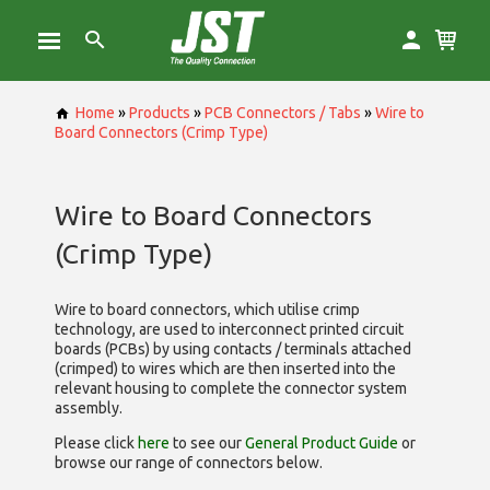
Home
»
Products
»
PCB Connectors / Tabs
»
Wire to
Board Connectors (Crimp Type)
Wire to Board Connectors
(Crimp Type)
Wire to board connectors, which utilise
crimp
technology, are used to interconnect printed circuit
boards (PCBs) by using contacts / terminals attached
(crimped) to wires which are then inserted into the
relevant housing to complete the connector system
assembly.
Please click
here
to see our
General Product Guide
or
browse our range of
connectors below.