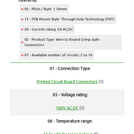
Filtered By:
03 - Pitch / Style: 1.50mm
13 - PCB Mount Style: Through-hole Technology (THT)
04 - Current rating: 2A AC,DC
02 - Product Type: Wire to Board Crimp style
Connectors
07 - Available number of circuits: 2 to 16
01 - Connection Type:
Printed Circuit Board Connectors
(1)
05 - Voltage rating:
100V AC,DC
(1)
06 - Temperature range: