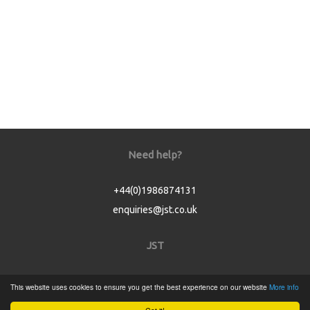
Need help?
+44(0)1986874131
enquiries@jst.co.uk
JST
Home
This website uses cookies to ensure you get the best experience on our website
More info
Product Catalogue