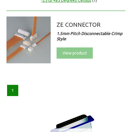
-25 to +85 Degrees Celsius
(1)
ZE CONNECTOR
1.5mm Pitch Disconnectable Crimp
Style
View product
1