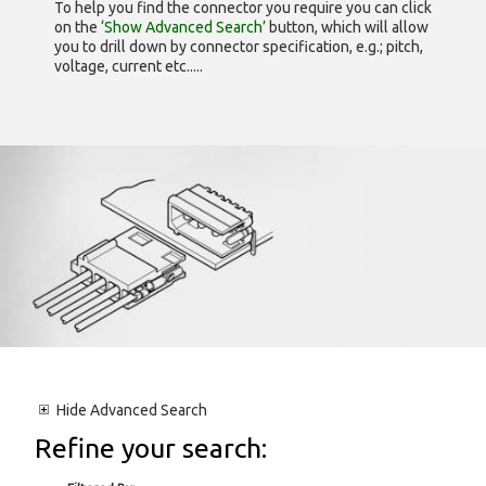
To help you find the connector you require you can click
on the
‘Show Advanced Search’
button, which will allow
you to drill down by connector specification, e.g.; pitch,
voltage, current etc.....
Hide
Advanced Search
Refine your search: