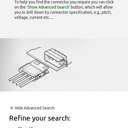
To help you find the connector you require you can click
on the
‘Show Advanced Search’
button, which will allow
you to drill down by connector specification, e.g.; pitch,
voltage, current etc.....
Hide
Advanced Search
Refine your search: