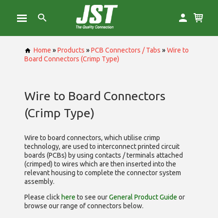
Home
»
Products
»
PCB Connectors / Tabs
»
Wire to
Board Connectors (Crimp Type)
Wire to Board Connectors
(Crimp Type)
Wire to board connectors, which utilise
crimp
technology, are used to interconnect printed circuit
boards (PCBs) by using contacts / terminals attached
(crimped) to wires which are then inserted into the
relevant housing to complete the connector system
assembly.
Please click
here
to see our
General Product Guide
or
browse our range of
connectors below.