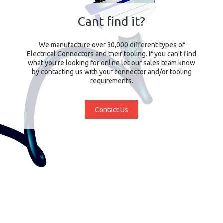
Cant find it?
We manufacture over 30,000 different types of
Electrical Connectors and their tooling. If you can't find
what you're looking for online let our sales team know
by contacting us with your connector and/or tooling
requirements.
Contact Us