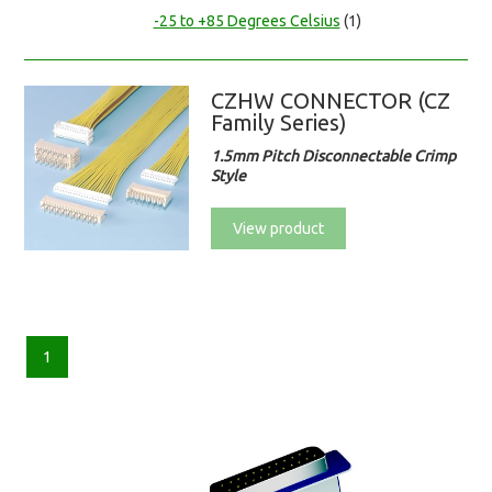
-25 to +85 Degrees Celsius
(1)
CZHW CONNECTOR (CZ
Family Series)
1.5mm Pitch Disconnectable Crimp
Style
View product
1