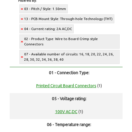
Filtered By:
03 - Pitch / Style: 1.50mm
13 - PCB Mount Style: Through-hole Technology (THT)
04 - Current rating: 2A AC,DC
02 - Product Type: Wire to Board Crimp style
Connectors
07 - Available number of circuits: 16, 18, 20, 22, 24, 26,
28, 30, 32, 34, 36, 38, 40
01 - Connection Type:
Printed Circuit Board Connectors
(1)
05 - Voltage rating:
100V AC,DC
(1)
06 - Temperature range: