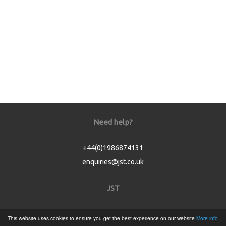
Need help?
+44(0)1986874131
enquiries@jst.co.uk
JST
Home
This website uses cookies to ensure you get the best experience on our website
More info