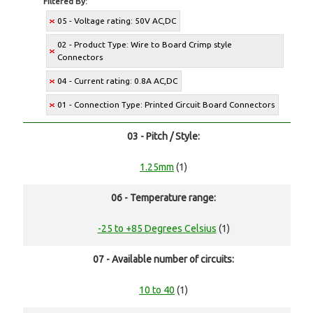
Filtered By:
05 - Voltage rating: 50V AC,DC
02 - Product Type: Wire to Board Crimp style
Connectors
04 - Current rating: 0.8A AC,DC
01 - Connection Type: Printed Circuit Board Connectors
03 - Pitch / Style:
1.25mm
(1)
06 - Temperature range:
-25 to +85 Degrees Celsius
(1)
07 - Available number of circuits:
10 to 40
(1)