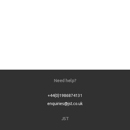
Need help?
+44(0)1986874131
enquiries@jst.co.uk
JST