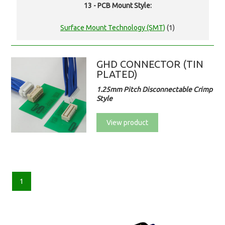
13 - PCB Mount Style:
Surface Mount Technology (SMT)
(1)
GHD CONNECTOR (TIN
PLATED)
1.25mm Pitch Disconnectable Crimp
Style
View product
1