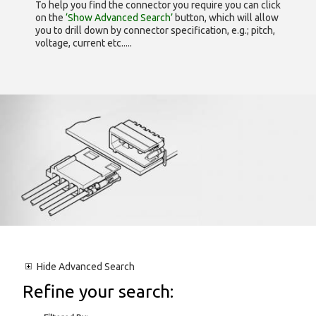
To help you find the connector you require you can click
on the
‘Show Advanced Search’
button, which will allow
you to drill down by connector specification, e.g.; pitch,
voltage, current etc.....
Hide
Advanced Search
Refine your search: