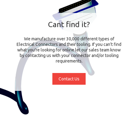
Cant find it?
We manufacture over 30,000 different types of
Electrical Connectors and their tooling. If you can't find
what you're looking for online let our sales team know
by contacting us with your connector and/or tooling
requirements.
Contact Us