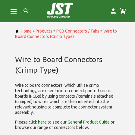
Home
»
Products
»
PCB Connectors / Tabs
»
Wire to
Board Connectors (Crimp Type)
Wire to Board Connectors
(Crimp Type)
Wire to board connectors, which utilise
crimp
technology, are used to interconnect printed circuit
boards (PCBs) by using contacts / terminals attached
(crimped) to wires which are then inserted into the
relevant housing to complete the connector system
assembly.
Please click
here
to see our
General Product Guide
or
browse our range of
connectors below.