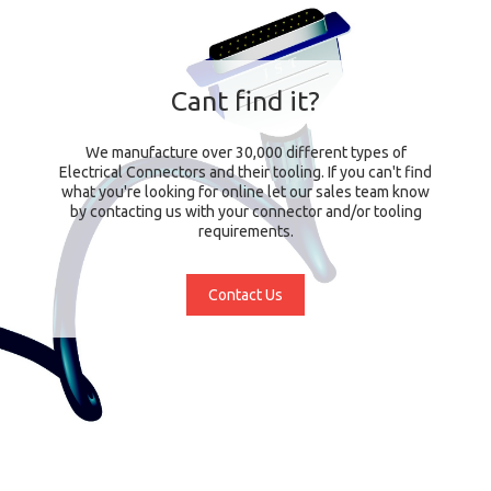
Cant find it?
We manufacture over 30,000 different types of
Electrical Connectors and their tooling. If you can't find
what you're looking for online let our sales team know
by contacting us with your connector and/or tooling
requirements.
Contact Us