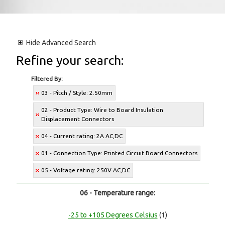
Hide
Advanced Search
Refine your search:
Filtered By:
03 - Pitch / Style: 2.50mm
02 - Product Type: Wire to Board Insulation
Displacement Connectors
04 - Current rating: 2A AC,DC
01 - Connection Type: Printed Circuit Board Connectors
05 - Voltage rating: 250V AC,DC
06 - Temperature range:
-25 to +105 Degrees Celsius
(1)