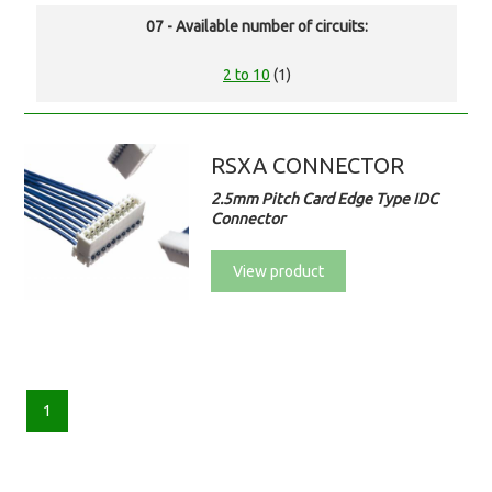
07 - Available number of circuits:
2 to 10
(1)
RSXA CONNECTOR
2.5mm Pitch Card Edge Type IDC
Connector
View product
1