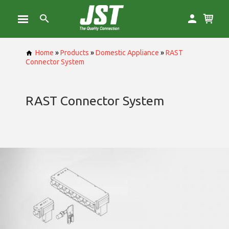
Home
»
Products
»
Domestic Appliance
»
RAST
Connector System
RAST Connector System