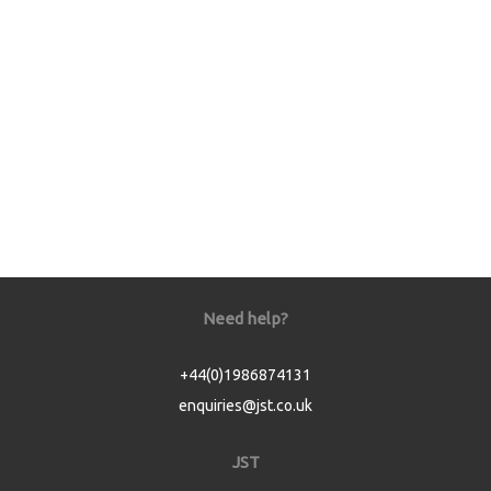
Need help?
+44(0)1986874131
enquiries@jst.co.uk
JST