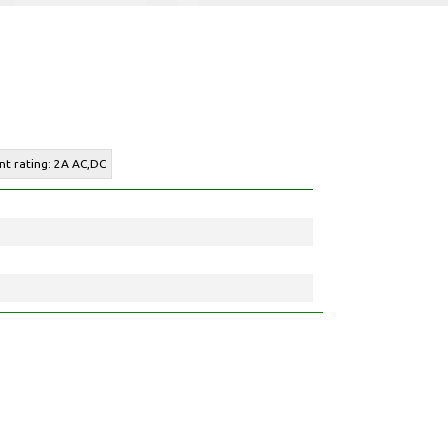
nt rating: 2A AC,DC