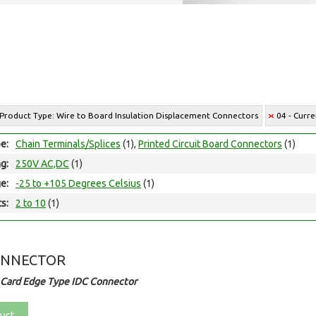
 Product Type: Wire to Board Insulation Displacement Connectors
04 - Curre
e:
Chain Terminals/Splices
(1),
Printed Circuit Board Connectors
(1)
ng:
250V AC,DC
(1)
e:
-25 to +105 Degrees Celsius
(1)
ts:
2 to 10
(1)
ONNECTOR
 Card Edge Type IDC Connector
uct