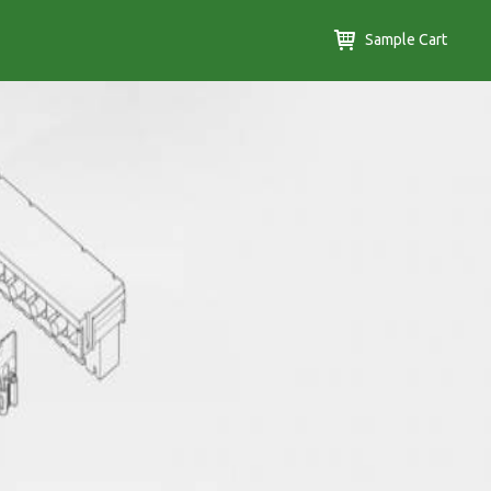
Sample Cart