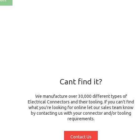
Cant find it?
We manufacture over 30,000 different types of
Electrical Connectors and their tooling. If you can't find
what you're looking for online let our sales team know
by contacting us with your connector and/or tooling
requirements.
Contact Us