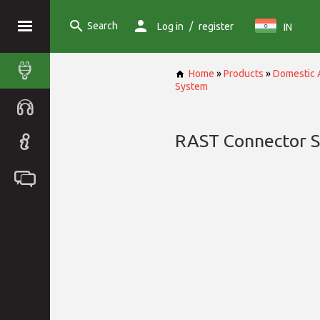
Search
/
Log in
register
IN
Home
»
Products
»
Domestic 
System
RAST Connector 