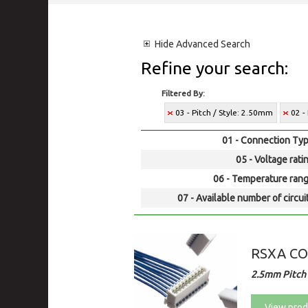
Hide
Advanced Search
Refine your search:
Filtered By:
03 - Pitch / Style: 2.50mm
02 -
01 - Connection Typ
05 - Voltage rati
06 - Temperature rang
07 - Available number of circui
RSXA C
2.5mm Pitch
View prod