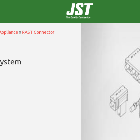
Appliance
»
RAST Connector
System