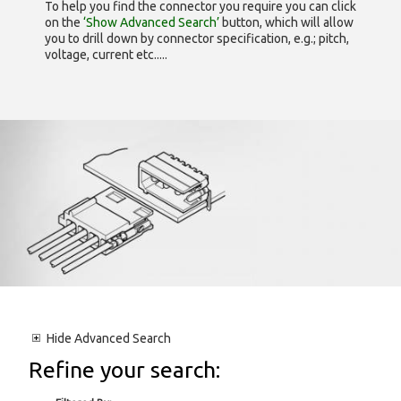
To help you find the connector you require you can click
on the
‘Show Advanced Search’
button, which will allow
you to drill down by connector specification, e.g.; pitch,
voltage, current etc.....
Hide
Advanced Search
Refine your search: