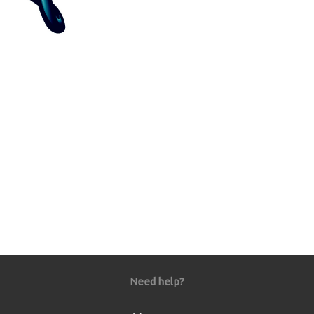
Need help?