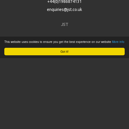
+44(0)1986874131
enquiries@jst.co.uk
JST
Home
This website uses cookies to ensure you get the best experience on our website
More info
Product Catalogue
Got it!
Service
About
Contact
Tweets by @JSTConnectors
© 2015 JST
Sitemap
Terms & Conditions
Privacy Policy