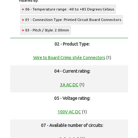
Filtered By:
06 - Temperature range: -40 to +85 Degrees Celsius
01 - Connection Type: Printed Circuit Board Connectors
03 - Pitch / Style: 2.00mm
02 - Product Type:
Wire to Board Crimp style Connectors
(1)
04 - Current rating:
3A AC,DC
(1)
05 - Voltage rating:
100V AC,DC
(1)
07 - Available number of circuits: