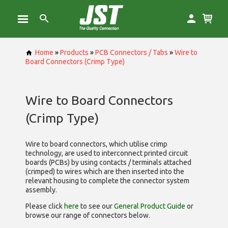
Home
»
Products
»
PCB Connectors / Tabs
»
Wire to
Board Connectors (Crimp Type)
Wire to Board Connectors
(Crimp Type)
Wire to board connectors, which utilise
crimp
technology, are used to interconnect printed circuit
boards (PCBs) by using contacts / terminals attached
(crimped) to wires which are then inserted into the
relevant housing to complete the connector system
assembly.
Please click
here
to see our
General Product Guide
or
browse our range of
connectors below.