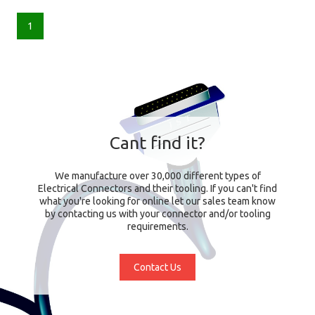
1
Cant find it?
We manufacture over 30,000 different types of
Electrical Connectors and their tooling. If you can't find
what you're looking for online let our sales team know
by contacting us with your connector and/or tooling
requirements.
Contact Us