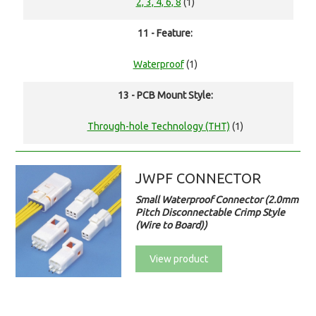
2, 3, 4, 6, 8
(1)
11 - Feature:
Waterproof
(1)
13 - PCB Mount Style:
Through-hole Technology (THT)
(1)
JWPF CONNECTOR
Small Waterproof Connector (2.0mm
Pitch Disconnectable Crimp Style
(Wire to Board))
View product