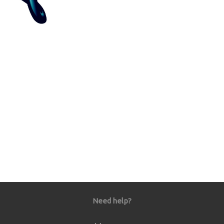
Need help?