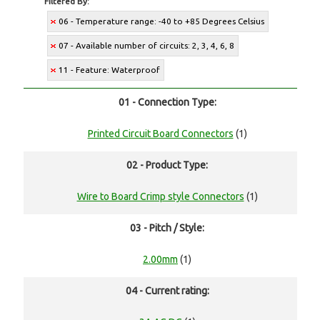
Filtered By:
06 - Temperature range: -40 to +85 Degrees Celsius
07 - Available number of circuits: 2, 3, 4, 6, 8
11 - Feature: Waterproof
01 - Connection Type:
Printed Circuit Board Connectors
(1)
02 - Product Type:
Wire to Board Crimp style Connectors
(1)
03 - Pitch / Style:
2.00mm
(1)
04 - Current rating: