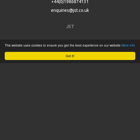
+44(0)1986874131
enquiries@jst.co.uk
JST
Home
This website uses cookies to ensure you get the best experience on our website
More info
Product Catalogue
Got it!
Service
About
Contact
Tweets by @JSTConnectors
© 2015 JST
Sitemap
Terms & Conditions
Privacy Policy