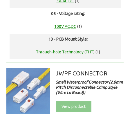
3A AC,DC
(1)
05 - Voltage rating:
100V AC,DC
(1)
13 - PCB Mount Style:
Through-hole Technology (THT)
(1)
JWPF CONNECTOR
Small Waterproof Connector (2.0mm
Pitch Disconnectable Crimp Style
(Wire to Board))
View product