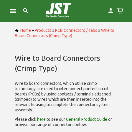
Home
»
Products
»
PCB Connectors / Tabs
»
Wire to
Board Connectors (Crimp Type)
Wire to Board Connectors
(Crimp Type)
Wire to board connectors, which utilise
crimp
technology, are used to interconnect printed circuit
boards (PCBs) by using contacts / terminals attached
(crimped) to wires which are then inserted into the
relevant housing to complete the connector system
assembly.
Please click
here
to see our
General Product Guide
or
browse our range of
connectors below.