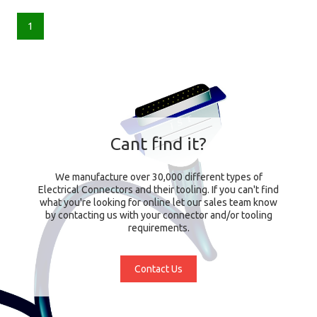
1
Cant find it?
We manufacture over 30,000 different types of
Electrical Connectors and their tooling. If you can't find
what you're looking for online let our sales team know
by contacting us with your connector and/or tooling
requirements.
Contact Us