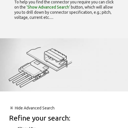
To help you find the connector you require you can click
on the
‘Show Advanced Search’
button, which will allow
you to drill down by connector specification, e.g.; pitch,
voltage, current etc.....
Hide
Advanced Search
Refine your search: