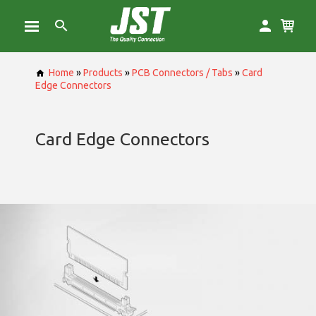
Home
»
Products
»
PCB Connectors / Tabs
»
Card
Edge Connectors
Card Edge Connectors