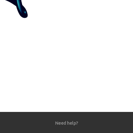
Need help?