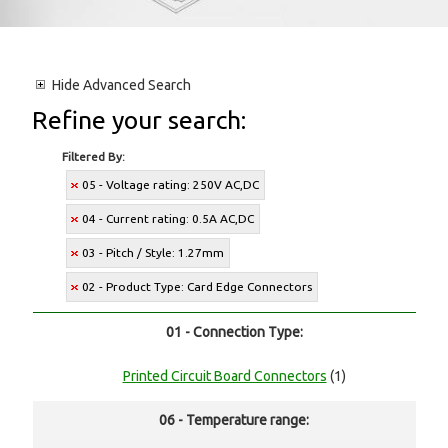
Hide
Advanced Search
Refine your search:
Filtered By:
05 - Voltage rating: 250V AC,DC
04 - Current rating: 0.5A AC,DC
03 - Pitch / Style: 1.27mm
02 - Product Type: Card Edge Connectors
01 - Connection Type:
Printed Circuit Board Connectors
(1)
06 - Temperature range: