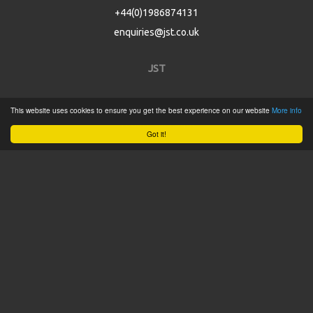
+44(0)1986874131
enquiries@jst.co.uk
JST
Home
This website uses cookies to ensure you get the best experience on our website
More info
Product Catalogue
Got it!
Service
About
Contact
Tweets by @JSTConnectors
© 2015 JST
Sitemap
Terms & Conditions
Privacy Policy