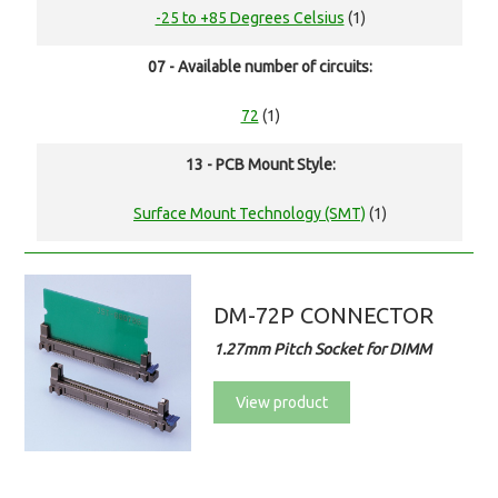
-25 to +85 Degrees Celsius
(1)
07 - Available number of circuits:
72
(1)
13 - PCB Mount Style:
Surface Mount Technology (SMT)
(1)
DM-72P CONNECTOR
1.27mm Pitch Socket for DIMM
View product