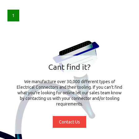
1
Cant find it?
We manufacture over 30,000 different types of
Electrical Connectors and their tooling. If you can't find
what you're looking for online let our sales team know
by contacting us with your connector and/or tooling
requirements.
Contact Us