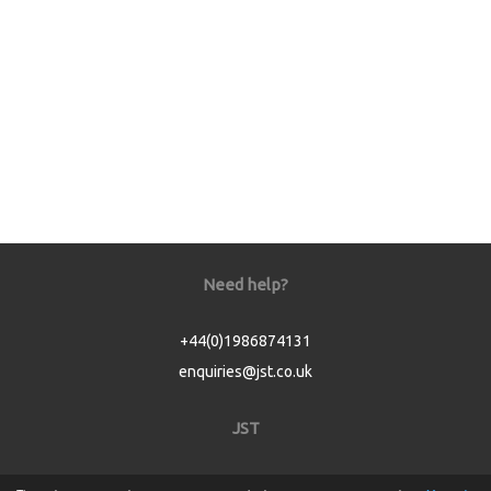
Need help?
+44(0)1986874131
enquiries@jst.co.uk
JST
Home