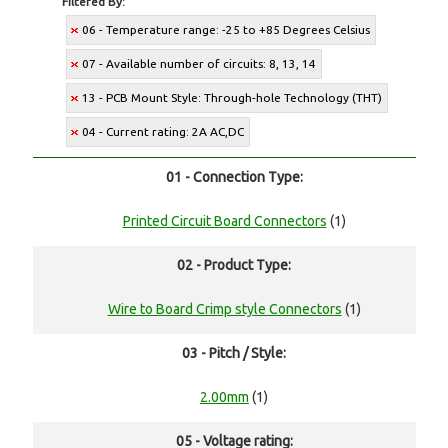
Filtered By:
06 - Temperature range: -25 to +85 Degrees Celsius
07 - Available number of circuits: 8, 13, 14
13 - PCB Mount Style: Through-hole Technology (THT)
04 - Current rating: 2A AC,DC
01 - Connection Type:
Printed Circuit Board Connectors
(1)
02 - Product Type:
Wire to Board Crimp style Connectors
(1)
03 - Pitch / Style:
2.00mm
(1)
05 - Voltage rating: