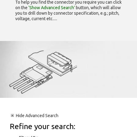
To help you find the connector you require you can click
on the
‘Show Advanced Search’
button, which will allow
you to drill down by connector specification, e.g.; pitch,
voltage, current etc.....
Hide
Advanced Search
Refine your search: