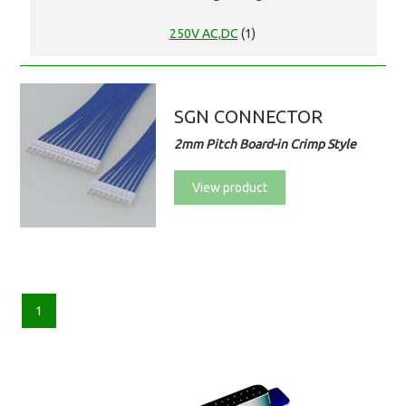
250V AC,DC
(1)
SGN CONNECTOR
2mm Pitch Board-in Crimp Style
View product
1