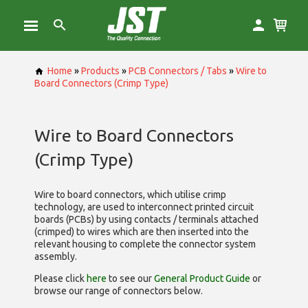
Home
»
Products
»
PCB Connectors / Tabs
»
Wire to
Board Connectors (Crimp Type)
Wire to Board Connectors
(Crimp Type)
Wire to board connectors, which utilise
crimp
technology, are used to interconnect printed circuit
boards (PCBs) by using contacts / terminals attached
(crimped) to wires which are then inserted into the
relevant housing to complete the connector system
assembly.
Please click
here
to see our
General Product Guide
or
browse our range of
connectors below.