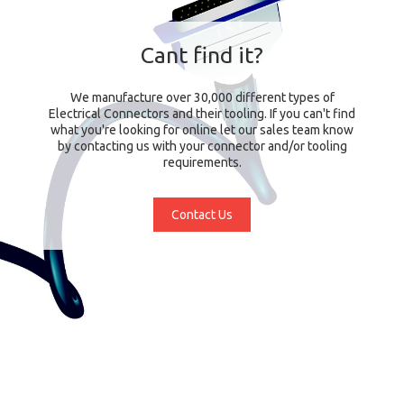
Cant find it?
We manufacture over 30,000 different types of
Electrical Connectors and their tooling. If you can't find
what you're looking for online let our sales team know
by contacting us with your connector and/or tooling
requirements.
Contact Us