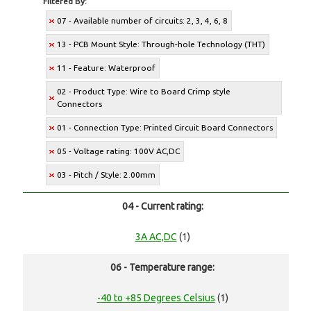
Filtered By:
07 - Available number of circuits: 2, 3, 4, 6, 8
13 - PCB Mount Style: Through-hole Technology (THT)
11 - Feature: Waterproof
02 - Product Type: Wire to Board Crimp style
Connectors
01 - Connection Type: Printed Circuit Board Connectors
05 - Voltage rating: 100V AC,DC
03 - Pitch / Style: 2.00mm
04 - Current rating:
3A AC,DC
(1)
06 - Temperature range:
-40 to +85 Degrees Celsius
(1)