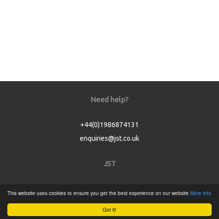
Need help?
+44(0)1986874131
enquiries@jst.co.uk
JST
Home
This website uses cookies to ensure you get the best experience on our website
More info
Product Catalogue
Got it!
Service