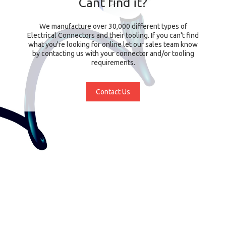
Cant find it?
We manufacture over 30,000 different types of
Electrical Connectors and their tooling. If you can't find
what you're looking for online let our sales team know
by contacting us with your connector and/or tooling
requirements.
Contact Us