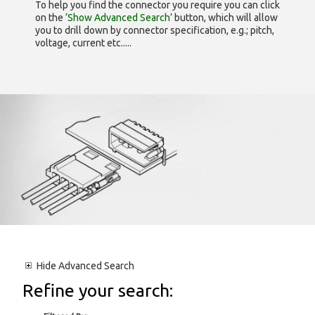
To help you find the connector you require you can click
on the
‘Show Advanced Search’
button, which will allow
you to drill down by connector specification, e.g.; pitch,
voltage, current etc.....
Hide
Advanced Search
Refine your search: