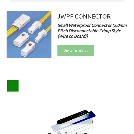
JWPF CONNECTOR
Small Waterproof Connector (2.0mm
Pitch Disconnectable Crimp Style
(Wire to Board))
View product
1