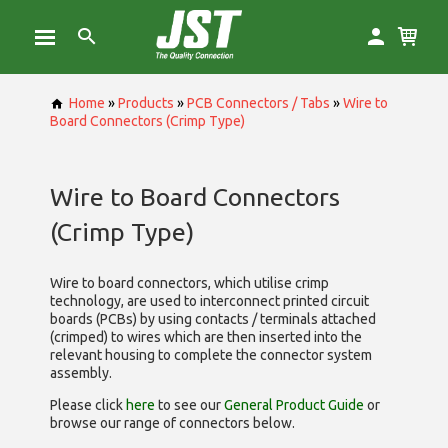
Home
»
Products
»
PCB Connectors / Tabs
»
Wire to
Board Connectors (Crimp Type)
Wire to Board Connectors
(Crimp Type)
Wire to board connectors, which utilise
crimp
technology, are used to interconnect printed circuit
boards (PCBs) by using contacts / terminals attached
(crimped) to wires which are then inserted into the
relevant housing to complete the connector system
assembly.
Please click
here
to see our
General Product Guide
or
browse our range of
connectors below.