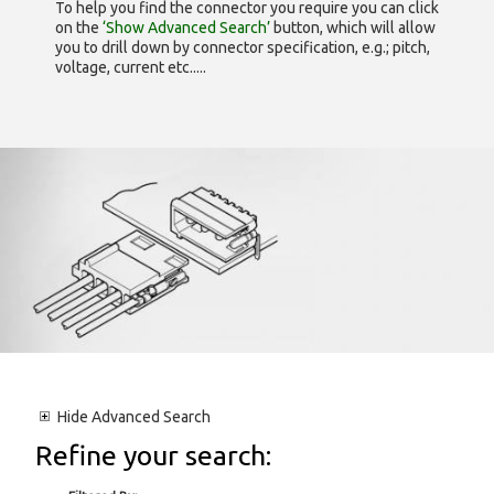
To help you find the connector you require you can click
on the
‘Show Advanced Search’
button, which will allow
you to drill down by connector specification, e.g.; pitch,
voltage, current etc.....
Hide
Advanced Search
Refine your search: