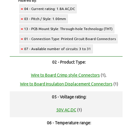
Filtered By:
04 - Current rating: 1.8A AC,DC
03 - Pitch / Style: 1.00mm
13 - PCB Mount Style: Through-hole Technology (THT)
01 - Connection Type: Printed Circuit Board Connectors
07 - Available number of circuits: 3 to 31
02 - Product Type:
Wire to Board Crimp style Connectors
(1),
Wire to Board Insulation Displacement Connectors
(1)
05 - Voltage rating:
50V AC,DC
(1)
06 - Temperature range: