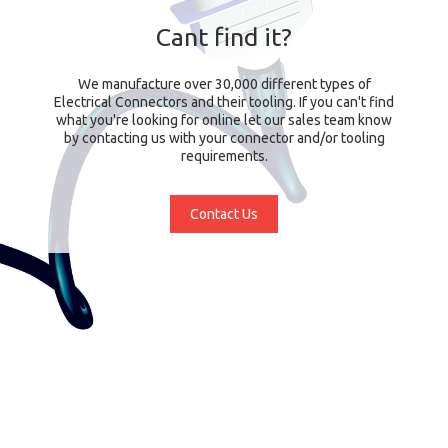
Cant find it?
We manufacture over 30,000 different types of
Electrical Connectors and their tooling. If you can't find
what you're looking for online let our sales team know
by contacting us with your connector and/or tooling
requirements.
Contact Us