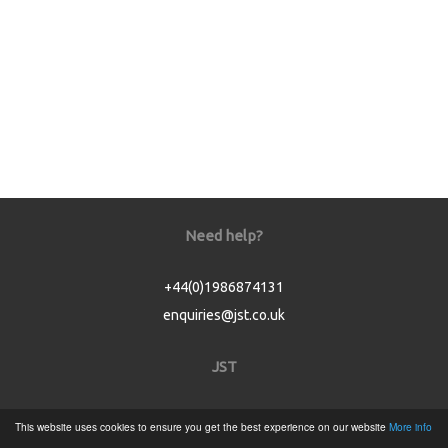
Need help?
+44(0)1986874131
enquiries@jst.co.uk
JST
Home
This website uses cookies to ensure you get the best experience on our website
More info
Product Catalogue