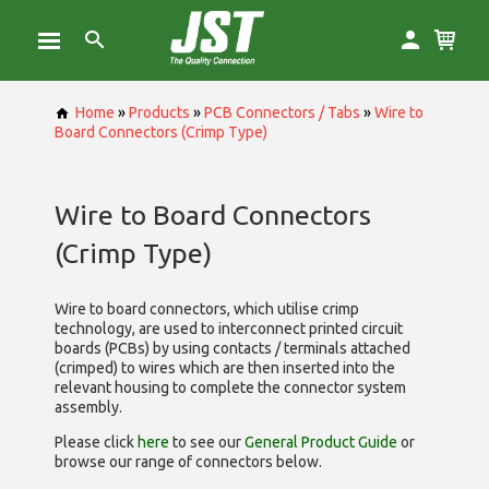
Home
»
Products
»
PCB Connectors / Tabs
»
Wire to
Board Connectors (Crimp Type)
Wire to Board Connectors
(Crimp Type)
Wire to board connectors, which utilise
crimp
technology, are used to interconnect printed circuit
boards (PCBs) by using contacts / terminals attached
(crimped) to wires which are then inserted into the
relevant housing to complete the connector system
assembly.
Please click
here
to see our
General Product Guide
or
browse our range of
connectors below.