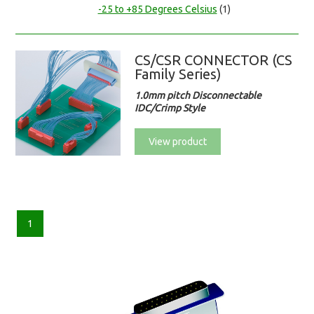
-25 to +85 Degrees Celsius
(1)
CS/CSR CONNECTOR (CS
Family Series)
1.0mm pitch Disconnectable
IDC/Crimp Style
View product
1