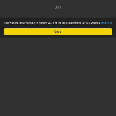
JST
Home
This website uses cookies to ensure you get the best experience on our website
More info
Product Catalogue
Got it!
Service
About
Contact
Tweets by @JSTConnectors
© 2015 JST
Sitemap
Terms & Conditions
Privacy Policy