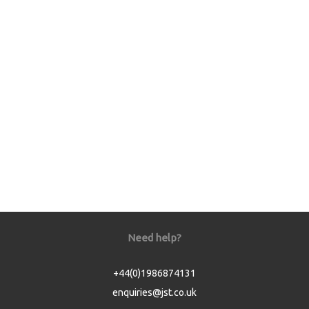
Need help?
+44(0)1986874131
enquiries@jst.co.uk