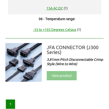
15A AC,DC
(1)
06 - Temperature range:
-55 to +105 Degrees Celsius
(1)
JFA CONNECTOR (J300
Series)
3.81mm Pitch Disconnectable Crimp
Style (Wire to Wire)
View product
1