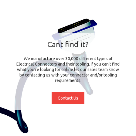
Cant find it?
We manufacture over 30,000 different types of
Electrical Connectors and their tooling. If you can't find
what you're looking for online let our sales team know
by contacting us with your connector and/or tooling
requirements.
Contact Us