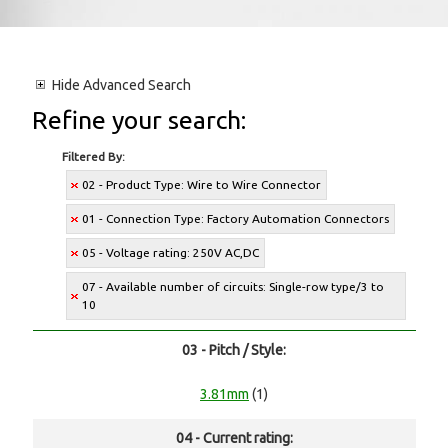
Hide
Advanced Search
Refine your search:
Filtered By:
02 - Product Type: Wire to Wire Connector
01 - Connection Type: Factory Automation Connectors
05 - Voltage rating: 250V AC,DC
07 - Available number of circuits: Single-row type/3 to
10
03 - Pitch / Style:
3.81mm
(1)
04 - Current rating: