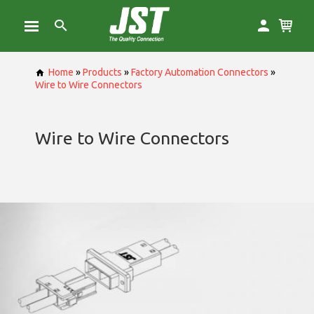
Home
»
Products
»
Factory Automation Connectors
»
Wire to Wire Connectors
Wire to Wire Connectors