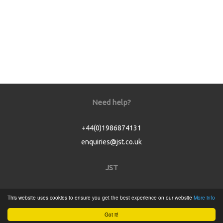
Need help?
+44(0)1986874131
enquiries@jst.co.uk
JST
Home
This website uses cookies to ensure you get the best experience on our website
More info
Product Catalogue
Got it!
Service