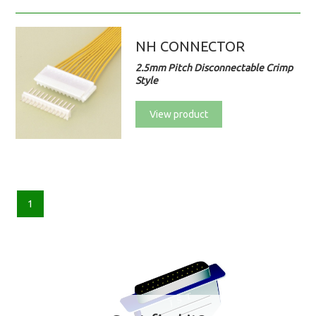
NH CONNECTOR
2.5mm Pitch Disconnectable Crimp
Style
View product
1