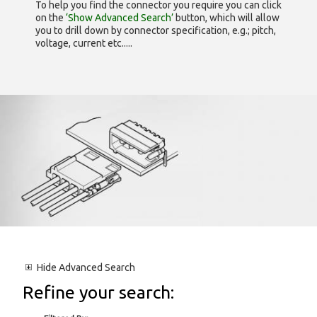
To help you find the connector you require you can click
on the
‘Show Advanced Search’
button, which will allow
you to drill down by connector specification, e.g.; pitch,
voltage, current etc.....
Hide
Advanced Search
Refine your search: