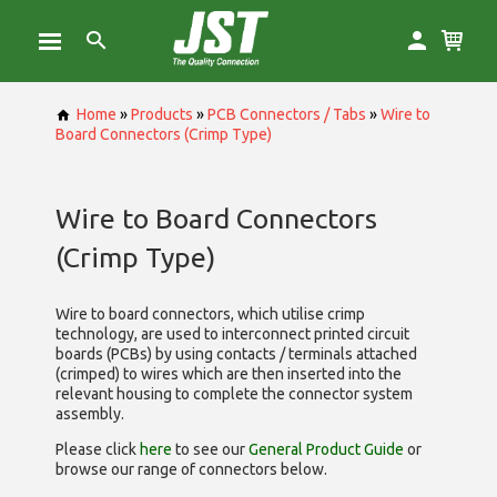
Home
»
Products
»
PCB Connectors / Tabs
»
Wire to
Board Connectors (Crimp Type)
Wire to Board Connectors
(Crimp Type)
Wire to board connectors, which utilise
crimp
technology, are used to interconnect printed circuit
boards (PCBs) by using contacts / terminals attached
(crimped) to wires which are then inserted into the
relevant housing to complete the connector system
assembly.
Please click
here
to see our
General Product Guide
or
browse our range of
connectors below.