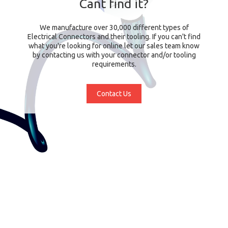
Cant find it?
We manufacture over 30,000 different types of
Electrical Connectors and their tooling. If you can't find
what you're looking for online let our sales team know
by contacting us with your connector and/or tooling
requirements.
Contact Us