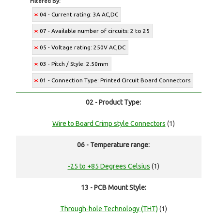
Filtered By:
04 - Current rating: 3A AC,DC
07 - Available number of circuits: 2 to 25
05 - Voltage rating: 250V AC,DC
03 - Pitch / Style: 2.50mm
01 - Connection Type: Printed Circuit Board Connectors
02 - Product Type:
Wire to Board Crimp style Connectors
(1)
06 - Temperature range:
-25 to +85 Degrees Celsius
(1)
13 - PCB Mount Style:
Through-hole Technology (THT)
(1)