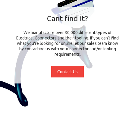
Cant find it?
We manufacture over 30,000 different types of
Electrical Connectors and their tooling. If you can't find
what you're looking for online let our sales team know
by contacting us with your connector and/or tooling
requirements.
Contact Us