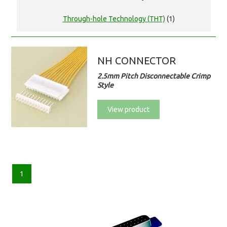
Through-hole Technology (THT)
(1)
NH CONNECTOR
2.5mm Pitch Disconnectable Crimp
Style
View product
1