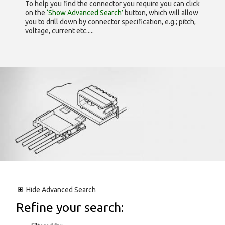
To help you find the connector you require you can click
on the
‘Show Advanced Search’
button, which will allow
you to drill down by connector specification, e.g.; pitch,
voltage, current etc.....
Hide
Advanced Search
Refine your search: