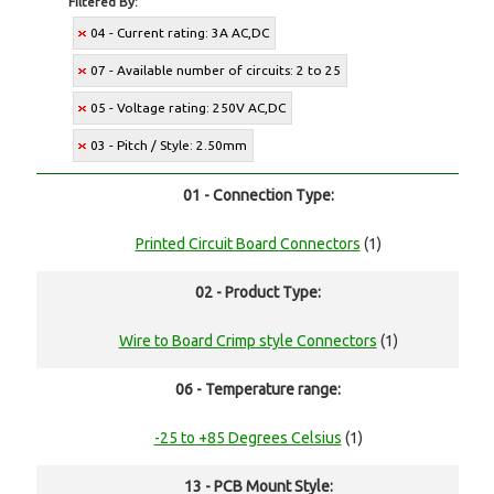
Filtered By:
04 - Current rating: 3A AC,DC
07 - Available number of circuits: 2 to 25
05 - Voltage rating: 250V AC,DC
03 - Pitch / Style: 2.50mm
01 - Connection Type:
Printed Circuit Board Connectors
(1)
02 - Product Type:
Wire to Board Crimp style Connectors
(1)
06 - Temperature range:
-25 to +85 Degrees Celsius
(1)
13 - PCB Mount Style: