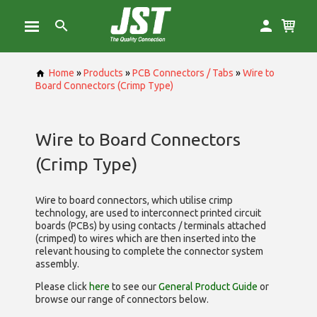
Home
»
Products
»
PCB Connectors / Tabs
»
Wire to
Board Connectors (Crimp Type)
Wire to Board Connectors
(Crimp Type)
Wire to board connectors, which utilise
crimp
technology, are used to interconnect printed circuit
boards (PCBs) by using contacts / terminals attached
(crimped) to wires which are then inserted into the
relevant housing to complete the connector system
assembly.
Please click
here
to see our
General Product Guide
or
browse our range of
connectors below.