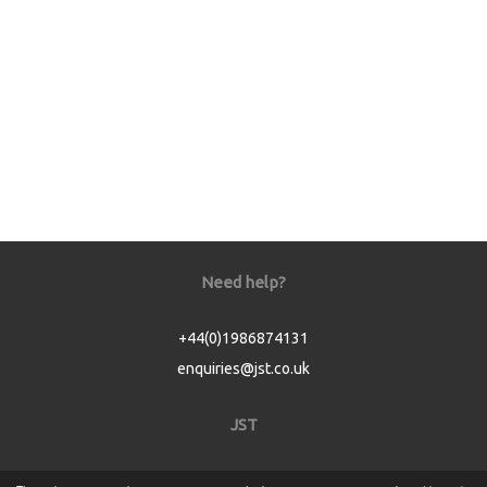
Need help?
+44(0)1986874131
enquiries@jst.co.uk
JST
Home