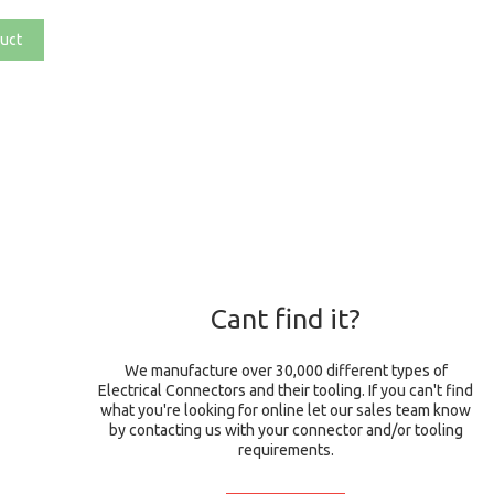
uct
Cant find it?
We manufacture over 30,000 different types of
Electrical Connectors and their tooling. If you can't find
what you're looking for online let our sales team know
by contacting us with your connector and/or tooling
requirements.