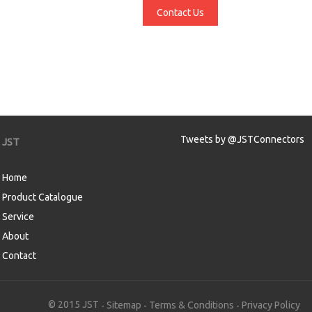
Contact Us
Tweets by @JSTConnectors
JST
Home
Product Catalogue
Service
About
Contact
aw
© 2015 JST
Sitemap
Terms & Conditions
Privacy Policy