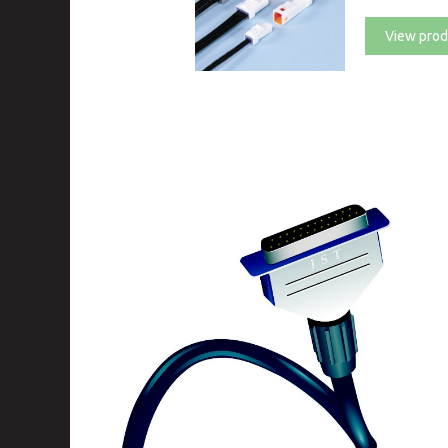
View prod