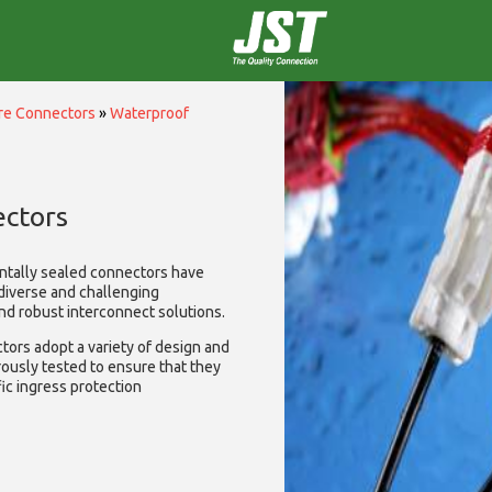
ire Connectors
»
Waterproof
ctors
ntally sealed connectors have
diverse and challenging
and robust interconnect solutions.
ors adopt a variety of design and
rously tested to ensure that they
ic ingress protection