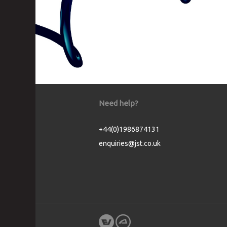
Need help?
+44(0)1986874131
enquiries@jst.co.uk
Cookie Consent plugin for the EU cookie l