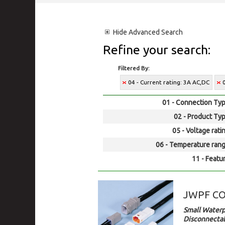
Hide
Advanced Search
Refine your search:
Filtered By:
04 - Current rating: 3A AC,DC
01 - Connection Typ
02 - Product Typ
05 - Voltage rati
06 - Temperature rang
11 - Featur
JWPF C
Small Waterp
Disconnectab