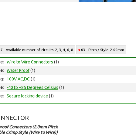
07 - Available number of circuits: 2, 3, 4, 6, 8
03 - Pitch / Style: 2.00mm
e:
Wire to Wire Connectors
(1)
e:
Water Proof
(1)
ng:
100V AC,DC
(1)
e:
-40 to +85 Degrees Celsius
(1)
e:
Secure locking device
(1)
ONNECTOR
roof Connectors (2.0mm Pitch
le Crimp Style (Wire to Wire))