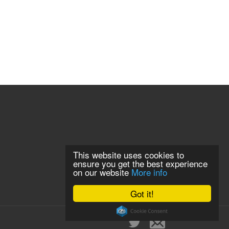
This website uses cookies to
ensure you get the best experience
on our website
More info
Got it!