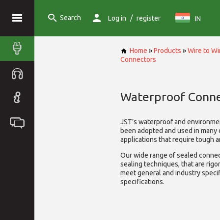
Search
/
Log in
register
IN
Home
»
Products
»
Wire to W
Connectors
Waterproof Conne
JST’s waterproof and environme
been adopted and used in many 
applications that require tough 
Our wide range of sealed connect
sealing techniques, that are rigo
meet general and industry specif
specifications.