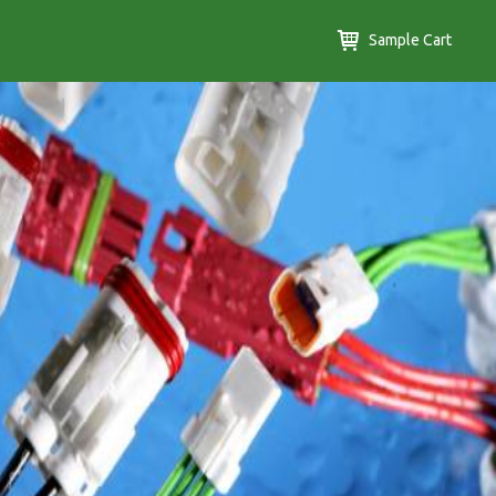
Sample Cart