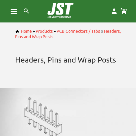
Home
»
Products
»
PCB Connectors / Tabs
»
Headers,
Pins and Wrap Posts
Headers, Pins and Wrap Posts