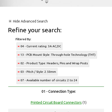
Hide
Advanced Search
Refine your search:
Filtered By:
04 - Current rating: 3A AC,DC
13 - PCB Mount Style: Through-hole Technology (THT)
02 - Product Type: Headers, Pins and Wrap Posts
03 - Pitch / Style: 2.50mm
07 - Available number of circuits: 2 to 24
01 - Connection Type:
Printed Circuit Board Connectors
(1)