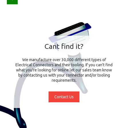
Cant find it?
We manufacture over 30,000 different types of
Electrical Connectors and their tooling. If you can't find
what you're looking for online let our sales team know
by contacting us with your connector and/or tooling
requirements.
Contact Us