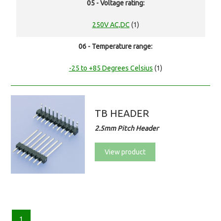
05 - Voltage rating:
250V AC,DC
(1)
06 - Temperature range:
-25 to +85 Degrees Celsius
(1)
TB HEADER
2.5mm Pitch Header
View product
1