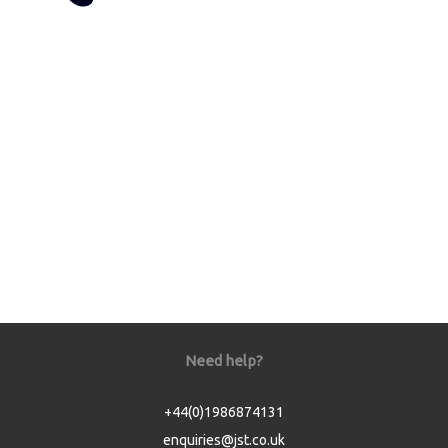
Need help?
+44(0)1986874131
enquiries@jst.co.uk