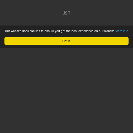
JST
Home
This website uses cookies to ensure you get the best experience on our website
More info
Product Catalogue
Got it!
Service
About
Contact
Tweets by @JSTConnectors
© 2015 JST
Sitemap
Terms & Conditions
Privacy Policy