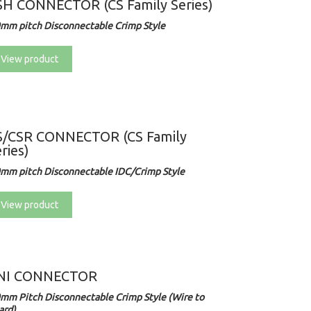
SH CONNECTOR (CS Family Series)
0mm pitch Disconnectable Crimp Style
View product
S/CSR CONNECTOR (CS Family
ries)
0mm pitch Disconnectable IDC/Crimp Style
View product
NI CONNECTOR
0mm Pitch Disconnectable Crimp Style (Wire to
ard)