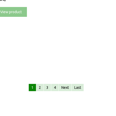
View product
1
2
3
4
Next
Last