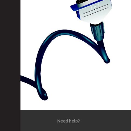
Need help?