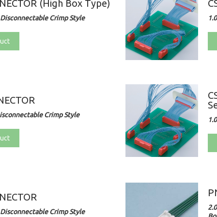
NECTOR (High Box Type)
C
Disconnectable Crimp Style
1.
uct
C
NNECTOR
Se
sconnectable Crimp Style
1.
uct
P
NNECTOR
2.
Disconnectable Crimp Style
Bo