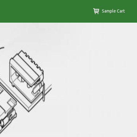
Sample Cart