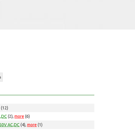
s
(12)
C,DC
(2),
more
(6)
50V AC,DC
(4),
more
(1)