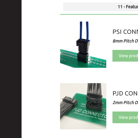
11 - Featur
PSI CONN
8mm Pitch Di
View prod
PJD CO
2mm Pitch Di
View prod