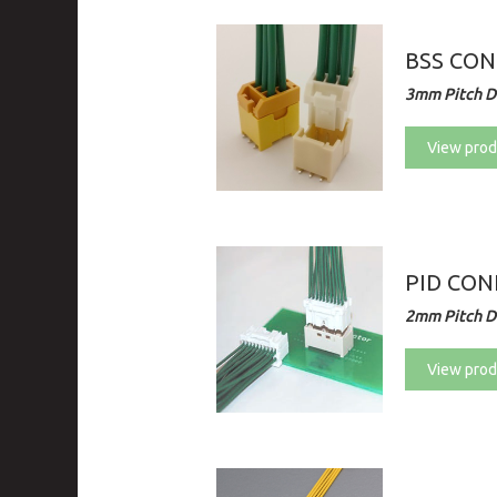
BSS CO
3mm Pitch Di
View prod
PID CO
2mm Pitch Di
View prod