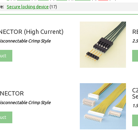
e:
Secure locking device
(17)
ECTOR (High Current)
R
sconnectable Crimp Style
2.
uct
C
NNECTOR
Se
sconnectable Crimp Style
1.
uct