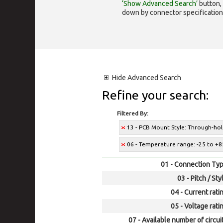
‘Show Advanced Search’
button, 
down by connector specification, e.
Hide
Advanced Search
Refine your search:
Filtered By:
13 - PCB Mount Style: Through-ho
06 - Temperature range: -25 to +8
01 - Connection Typ
03 - Pitch / Sty
04 - Current rati
05 - Voltage rati
07 - Available number of circui