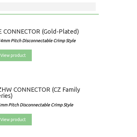
E CONNECTOR (Gold-Plated)
54mm Pitch Disconnectable Crimp Style
View product
ZHW CONNECTOR (CZ Family
ries)
5mm Pitch Disconnectable Crimp Style
View product