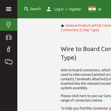
Search
/
Log in
register
IN
Home
»
Products
»
PCB Conne
Connectors (Crimp Type)
Wire to Board Co
Type)
Wire to board connectors, which 
used to interconnect printed cir
contacts / terminals attached (c
inserted into the relevant housi
system assembly.
Please click
here
to see our
Gene
range of
connectors below.
To help you find the connector y