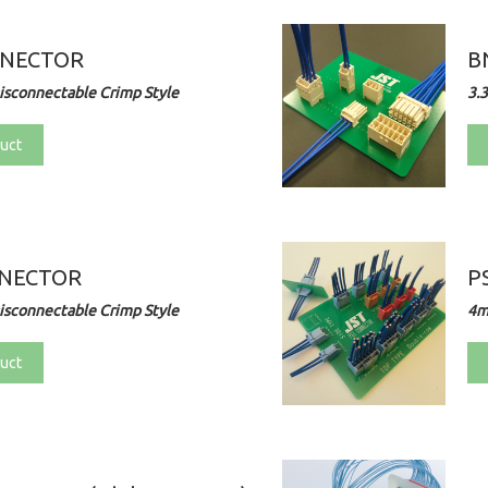
NNECTOR
B
sconnectable Crimp Style
3.
uct
NNECTOR
P
sconnectable Crimp Style
4m
uct