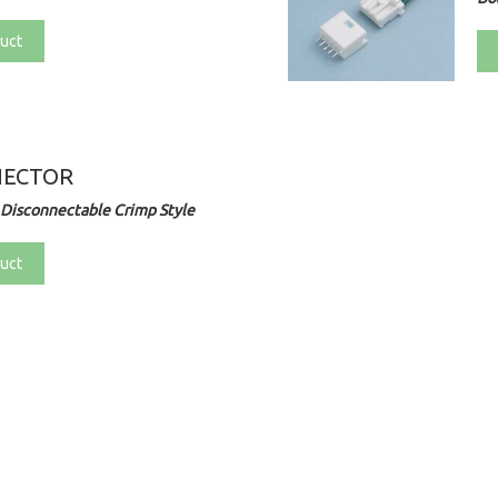
uct
NECTOR
Disconnectable Crimp Style
uct