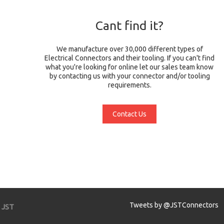
Cant find it?
We manufacture over 30,000 different types of
Electrical Connectors and their tooling. If you can't find
what you're looking for online let our sales team know
by contacting us with your connector and/or tooling
requirements.
Contact Us
Tweets by @JSTConnectors
JST