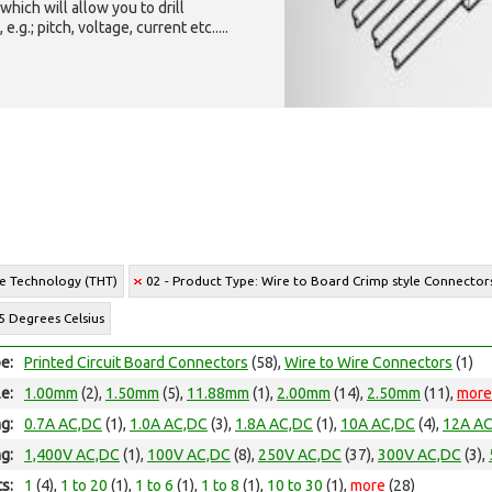
which will allow you to drill
g.; pitch, voltage, current etc.....
le Technology (THT)
02 - Product Type: Wire to Board Crimp style Connector
5 Degrees Celsius
e:
Printed Circuit Board Connectors
(58),
Wire to Wire Connectors
(1)
le:
1.00mm
(2),
1.50mm
(5),
11.88mm
(1),
2.00mm
(14),
2.50mm
(11),
more
ng:
0.7A AC,DC
(1),
1.0A AC,DC
(3),
1.8A AC,DC
(1),
10A AC,DC
(4),
12A A
ng:
1,400V AC,DC
(1),
100V AC,DC
(8),
250V AC,DC
(37),
300V AC,DC
(3),
ts:
1
(4),
1 to 20
(1),
1 to 6
(1),
1 to 8
(1),
10 to 30
(1),
more
(28)