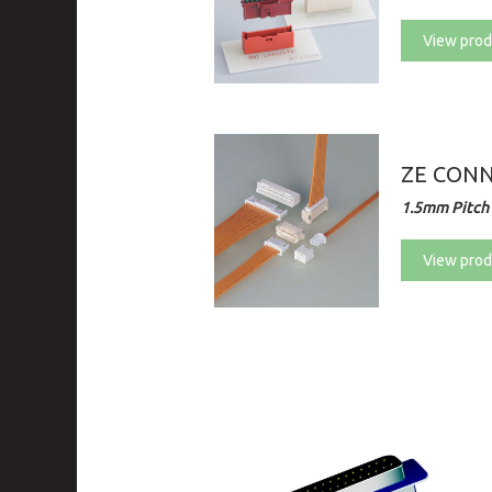
View prod
ZE CON
1.5mm Pitch 
View prod