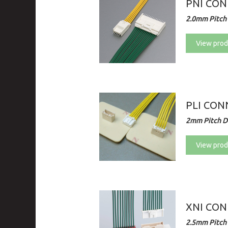
PNI CON
2.0mm Pitch 
View prod
PLI CO
2mm Pitch Di
View prod
XNI CO
2.5mm Pitch 