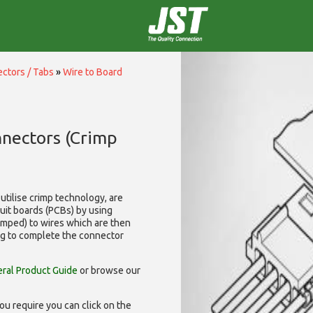
ctors / Tabs
»
Wire to Board
nnectors (Crimp
utilise
crimp technology, are
cuit boards (PCBs) by using
rimped) to wires which are then
ng to complete the connector
ral Product Guide
or browse our
ou require you can click on the