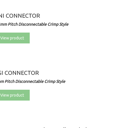
NI CONNECTOR
3mm Pitch Disconnectable Crimp Style
View product
SI CONNECTOR
m Pitch Disconnectable Crimp Style
View product