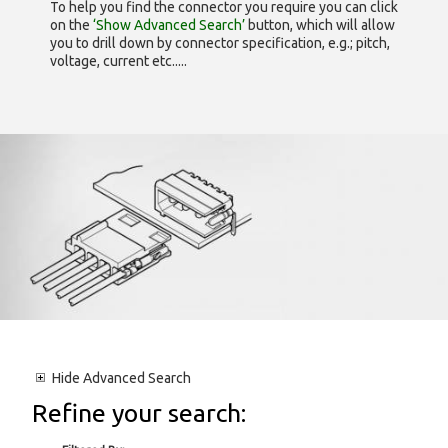
To help you find the connector you require you can click
on the
‘Show Advanced Search’
button, which will allow
you to drill down by connector specification, e.g.; pitch,
voltage, current etc.....
Hide
Advanced Search
Refine your search: