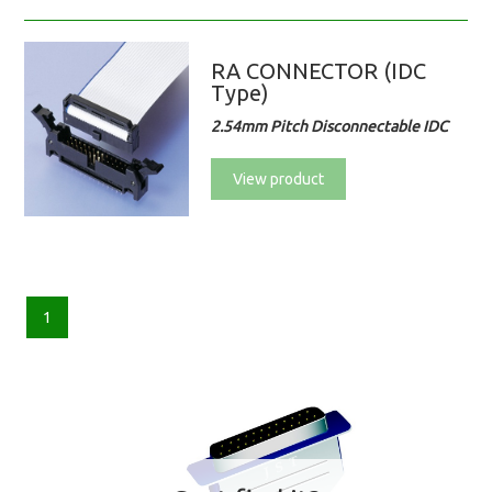
RA CONNECTOR (IDC
Type)
2.54mm Pitch Disconnectable IDC
View product
1