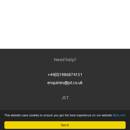
Need help?
+44(0)1986874131
enquiries@jst.co.uk
JST
Home
This website uses cookies to ensure you get the best experience on our website
More info
Product Catalogue
Got it!
Service