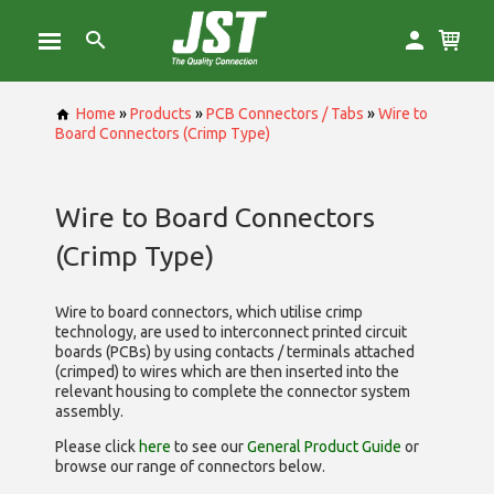
Home
»
Products
»
PCB Connectors / Tabs
»
Wire to
Board Connectors (Crimp Type)
Wire to Board Connectors
(Crimp Type)
Wire to board connectors, which utilise
crimp
technology, are used to interconnect printed circuit
boards (PCBs) by using contacts / terminals attached
(crimped) to wires which are then inserted into the
relevant housing to complete the connector system
assembly.
Please click
here
to see our
General Product Guide
or
browse our range of
connectors below.