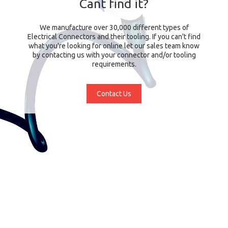
Cant find it?
We manufacture over 30,000 different types of
Electrical Connectors and their tooling. If you can't find
what you're looking for online let our sales team know
by contacting us with your connector and/or tooling
requirements.
Contact Us