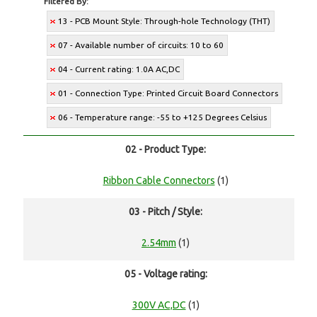
Filtered By:
13 - PCB Mount Style: Through-hole Technology (THT)
07 - Available number of circuits: 10 to 60
04 - Current rating: 1.0A AC,DC
01 - Connection Type: Printed Circuit Board Connectors
06 - Temperature range: -55 to +125 Degrees Celsius
02 - Product Type:
Ribbon Cable Connectors
(1)
03 - Pitch / Style:
2.54mm
(1)
05 - Voltage rating:
300V AC,DC
(1)