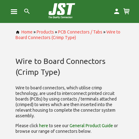
Home
»
Products
»
PCB Connectors / Tabs
»
Wire to
Board Connectors (Crimp Type)
Wire to Board Connectors
(Crimp Type)
Wire to board connectors, which utilise
crimp
technology, are used to interconnect printed circuit
boards (PCBs) by using contacts / terminals attached
(crimped) to wires which are then inserted into the
relevant housing to complete the connector system
assembly.
Please click
here
to see our
General Product Guide
or
browse our range of
connectors below.