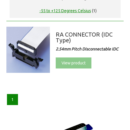
-55 to +125 Degrees Celsius
(1)
RA CONNECTOR (IDC
Type)
2.54mm Pitch Disconnectable IDC
View product
1