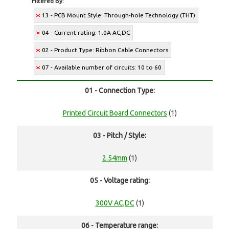
Filtered By:
13 - PCB Mount Style: Through-hole Technology (THT)
04 - Current rating: 1.0A AC,DC
02 - Product Type: Ribbon Cable Connectors
07 - Available number of circuits: 10 to 60
01 - Connection Type:
Printed Circuit Board Connectors
(1)
03 - Pitch / Style:
2.54mm
(1)
05 - Voltage rating:
300V AC,DC
(1)
06 - Temperature range: