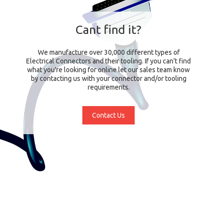
Cant find it?
We manufacture over 30,000 different types of
Electrical Connectors and their tooling. If you can't find
what you're looking for online let our sales team know
by contacting us with your connector and/or tooling
requirements.
Contact Us