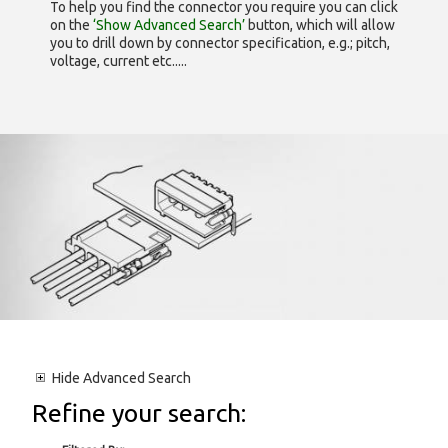
To help you find the connector you require you can click
on the
‘Show Advanced Search’
button, which will allow
you to drill down by connector specification, e.g.; pitch,
voltage, current etc.....
Hide
Advanced Search
Refine your search: