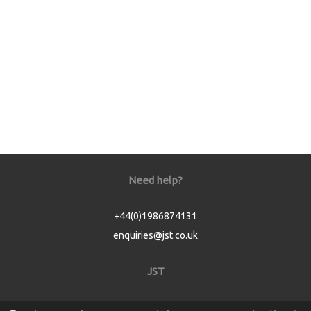
Need help?
+44(0)1986874131
enquiries@jst.co.uk
JST
Home