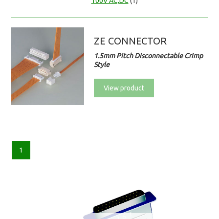
100V AC,DC
(1)
ZE CONNECTOR
1.5mm Pitch Disconnectable Crimp
Style
View product
1