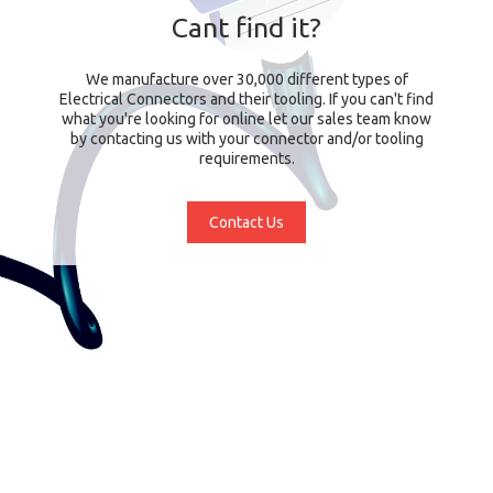
Cant find it?
We manufacture over 30,000 different types of
Electrical Connectors and their tooling. If you can't find
what you're looking for online let our sales team know
by contacting us with your connector and/or tooling
requirements.
Contact Us