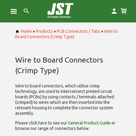
Home
»
Products
»
PCB Connectors / Tabs
»
Wire to
Board Connectors (Crimp Type)
Wire to Board Connectors
(Crimp Type)
Wire to board connectors, which utilise
crimp
technology, are used to interconnect printed circuit
boards (PCBs) by using contacts / terminals attached
(crimped) to wires which are then inserted into the
relevant housing to complete the connector system
assembly.
Please click
here
to see our
General Product Guide
or
browse our range of
connectors below.