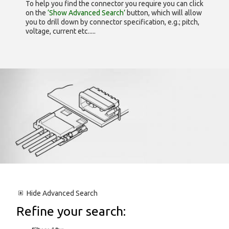
To help you find the connector you require you can click
on the
‘Show Advanced Search’
button, which will allow
you to drill down by connector specification, e.g.; pitch,
voltage, current etc.....
Hide
Advanced Search
Refine your search: