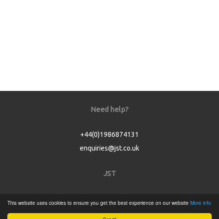
Need help?
+44(0)1986874131
enquiries@jst.co.uk
JST
Home
This website uses cookies to ensure you get the best experience on our website
More info
Product Catalogue