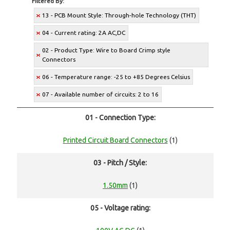
Filtered By:
13 - PCB Mount Style: Through-hole Technology (THT)
04 - Current rating: 2A AC,DC
02 - Product Type: Wire to Board Crimp style
Connectors
06 - Temperature range: -25 to +85 Degrees Celsius
07 - Available number of circuits: 2 to 16
01 - Connection Type:
Printed Circuit Board Connectors
(1)
03 - Pitch / Style:
1.50mm
(1)
05 - Voltage rating: